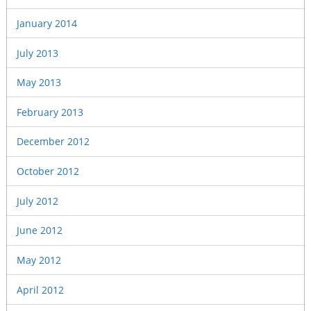
January 2014
July 2013
May 2013
February 2013
December 2012
October 2012
July 2012
June 2012
May 2012
April 2012