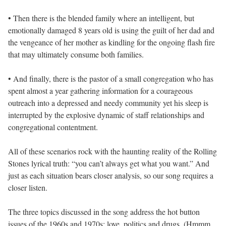
• Then there is the blended family where an intelligent, but
emotionally damaged 8 years old is using the guilt of her dad and
the vengeance of her mother as kindling for the ongoing flash fire
that may ultimately consume both families.
• And finally, there is the pastor of a small congregation who has
spent almost a year gathering information for a courageous
outreach into a depressed and needy community yet his sleep is
interrupted by the explosive dynamic of staff relationships and
congregational contentment.
All of these scenarios rock with the haunting reality of the Rolling
Stones lyrical truth: “you can’t always get what you want.” And
just as each situation bears closer analysis, so our song requires a
closer listen.
The three topics discussed in the song address the hot button
issues of the 1960s and 1970s: love, politics and drugs. (Hmmm .