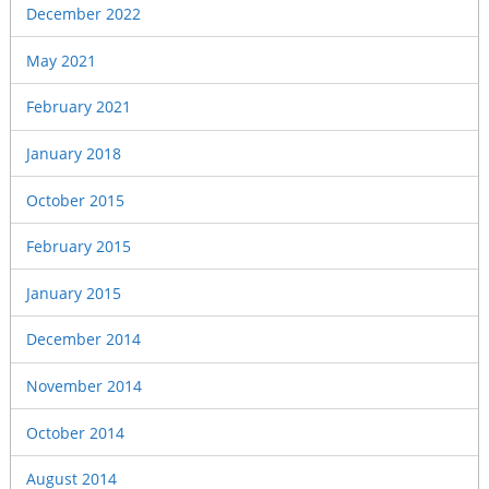
December 2022
May 2021
February 2021
January 2018
October 2015
February 2015
January 2015
December 2014
November 2014
October 2014
August 2014