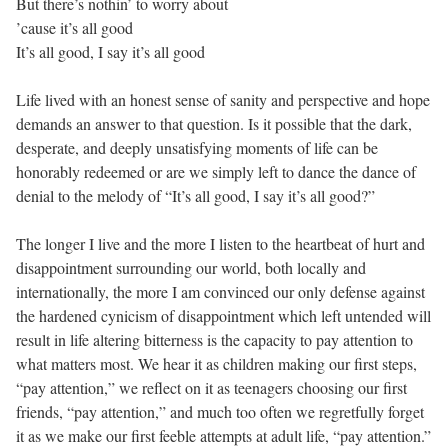
But there’s nothin’ to worry about
’cause it’s all good
It’s all good, I say it’s all good
Life lived with an honest sense of sanity and perspective and hope
demands an answer to that question. Is it possible that the dark,
desperate, and deeply unsatisfying moments of life can be
honorably redeemed or are we simply left to dance the dance of
denial to the melody of “It’s all good, I say it’s all good?”
The longer I live and the more I listen to the heartbeat of hurt and
disappointment surrounding our world, both locally and
internationally, the more I am convinced our only defense against
the hardened cynicism of disappointment which left untended will
result in life altering bitterness is the capacity to pay attention to
what matters most. We hear it as children making our first steps,
“pay attention,” we reflect on it as teenagers choosing our first
friends, “pay attention,” and much too often we regretfully forget
it as we make our first feeble attempts at adult life, “pay attention.”