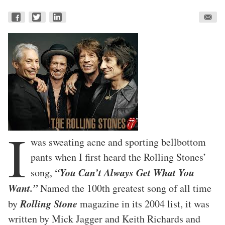
I
was sweating acne and sporting bellbottom
pants when I first heard the Rolling Stones’
“You Can’t Always Get What You
song,
Want.”
Named the 100th greatest song of all time
Rolling Stone
by
magazine in its 2004 list, it was
written by Mick Jagger and Keith Richards and