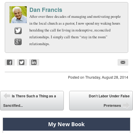
Dan Francis
After over three decades of managing and motivating people
in the local church as a pastor, I now spend my waking hours
heralding the call for living in redemptive, reconciled
relationships. I simply call them “stay in the room”
Twitter
relationships.
Google+
Posted on
Thursday, August 28, 2014
Post navigation
Is There Such a Thing as a
Don’t Labor Under False
⬅
Sanctified...
Pretenses
➡
My New Book