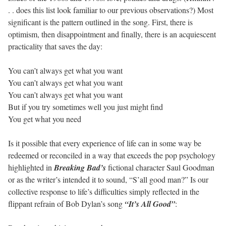
. . does this list look familiar to our previous observations?) Most
significant is the pattern outlined in the song. First, there is
optimism, then disappointment and finally, there is an acquiescent
practicality that saves the day:
You can’t always get what you want
You can’t always get what you want
You can’t always get what you want
But if you try sometimes well you just might find
You get what you need
Is it possible that every experience of life can in some way be
redeemed or reconciled in a way that exceeds the pop psychology
highlighted in
Breaking Bad’s
fictional character Saul Goodman
or as the writer’s intended it to sound, “S’all good man?” Is our
collective response to life’s difficulties simply reflected in the
flippant refrain of Bob Dylan’s song
“It’s All Good”
: