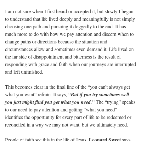
I am not sure when I first heard or accepted it, but slowly I began
to understand that life lived deeply and meaningfully is not simply
choosing one path and pursuing it doggedly to the end. It has
much more to do with how we pay attention and discern when to
change paths or directions because the situation and
circumstances allow and sometimes even demand it. Life lived on
the far side of disappointment and bitterness is the result of
responding with grace and faith when our journeys are interrupted
and left unfinished.
This becomes clear in the final line of the “you can’t always get
what you want” refrain. It says,
“But if you try sometimes well
you just might find you get what you need.”
The “trying” speaks
to our need to pay attention and getting “what you need”
identifies the opportunity for every part of life to be redeemed or
reconciled in a way we may not want, but we ultimately need.
Leonard Sweet
People of faith see this in the life of Jesus.
says,