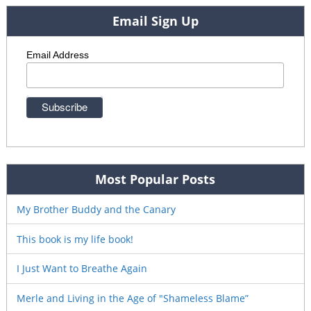
Email Sign Up
Email Address
Most Popular Posts
My Brother Buddy and the Canary
This book is my life book!
I Just Want to Breathe Again
Merle and Living in the Age of "Shameless Blame”