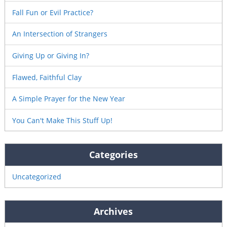
Fall Fun or Evil Practice?
An Intersection of Strangers
Giving Up or Giving In?
Flawed, Faithful Clay
A Simple Prayer for the New Year
You Can't Make This Stuff Up!
Categories
Uncategorized
Archives