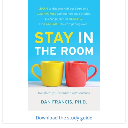
Download the study guide