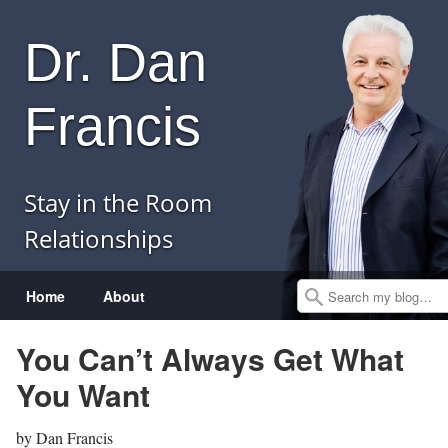
Dr. Dan
Francis
Stay in the Room
Relationships
Menu
Skip to content
Home
About
Search
You Can’t Always Get What
You Want
by
Dan Francis