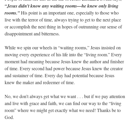
“Jesus didn’t know any waiting rooms—he knew only living
rooms.”
His point is an important one, especially to those who
live with the terror of time, always trying to get to the next place
or accomplish the next thing in hopes of outrunning our sense of
disappointment and bitterness.
While we spin our wheels in “waiting rooms,” Jesus insisted on
moving every experience of his life into the “living room.” Every
moment had meaning because Jesus knew the author and finisher
of time. Every second had power because Jesus knew the creator
and sustainer of time. Every day had potential because Jesus
knew the maker and redeemer of time.
No, we don’t always get what we want . . . but if we pay attention
and live with grace and faith, we can find our way to the “living
room” where we might get exactly what we need! Thanks be to
God.