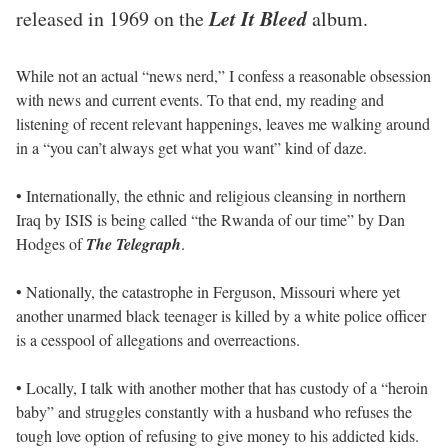
Let It Bleed
released in 1969 on the
album.
While not an actual “news nerd,” I confess a reasonable obsession
with news and current events. To that end, my reading and
listening of recent relevant happenings, leaves me walking around
in a “you can’t always get what you want” kind of daze.
• Internationally, the ethnic and religious cleansing in northern
Iraq by ISIS is being called “the Rwanda of our time” by Dan
Hodges of
The Telegraph
.
• Nationally, the catastrophe in Ferguson, Missouri where yet
another unarmed black teenager is killed by a white police officer
is a cesspool of allegations and overreactions.
• Locally, I talk with another mother that has custody of a “heroin
baby” and struggles constantly with a husband who refuses the
tough love option of refusing to give money to his addicted kids.