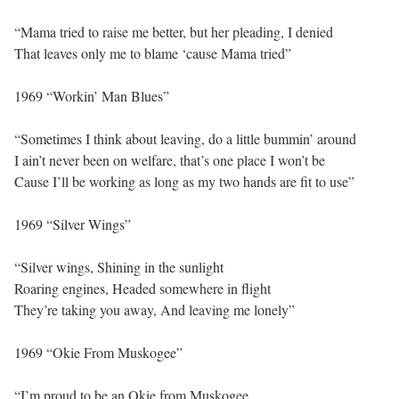
“Mama tried to raise me better, but her pleading, I denied
That leaves only me to blame ‘cause Mama tried”
1969 “Workin’ Man Blues”
“Sometimes I think about leaving, do a little bummin’ around
I ain’t never been on welfare, that’s one place I won’t be
Cause I’ll be working as long as my two hands are fit to use”
1969 “Silver Wings”
“Silver wings, Shining in the sunlight
Roaring engines, Headed somewhere in flight
They’re taking you away, And leaving me lonely”
1969 “Okie From Muskogee”
“I’m proud to be an Okie from Muskogee,