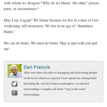
with whom we disagree? Why do we blame “the other” person,
party, or circumstance?
May I say it again? We blame because we live in a time of ever-
weakening self-awareness. We live in an age of “shameless
blame.”
We can do better. We must do better. May it start with you and
me!
Dan Francis
After over three decades of managing and motivating people
in the local church as a pastor, I now spend my waking hours
heralding the call for living in redemptive, reconciled
relationships. I simply call them “stay in the room”
Twitter
relationships.
Google+