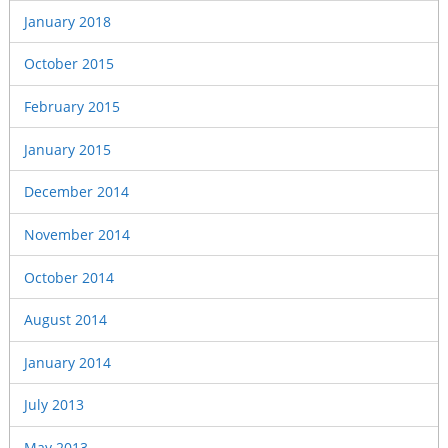
January 2018
October 2015
February 2015
January 2015
December 2014
November 2014
October 2014
August 2014
January 2014
July 2013
May 2013