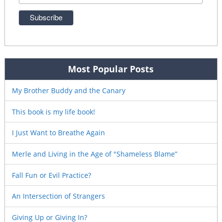
Most Popular Posts
My Brother Buddy and the Canary
This book is my life book!
I Just Want to Breathe Again
Merle and Living in the Age of "Shameless Blame”
Fall Fun or Evil Practice?
An Intersection of Strangers
Giving Up or Giving In?