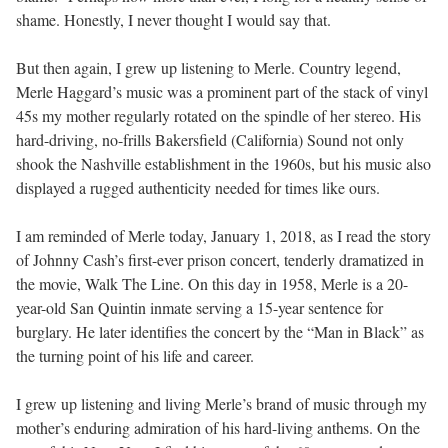
shame. Honestly, I never thought I would say that.
But then again, I grew up listening to Merle. Country legend,
Merle Haggard’s music was a prominent part of the stack of vinyl
45s my mother regularly rotated on the spindle of her stereo. His
hard-driving, no-frills Bakersfield (California) Sound not only
shook the Nashville establishment in the 1960s, but his music also
displayed a rugged authenticity needed for times like ours.
I am reminded of Merle today, January 1, 2018, as I read the story
of Johnny Cash’s first-ever prison concert, tenderly dramatized in
the movie, Walk The Line. On this day in 1958, Merle is a 20-
year-old San Quintin inmate serving a 15-year sentence for
burglary. He later identifies the concert by the “Man in Black” as
the turning point of his life and career.
I grew up listening and living Merle’s brand of music through my
mother’s enduring admiration of his hard-living anthems. On the