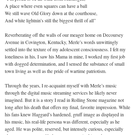
A place where even squares can have a ball
We still wave Old Glory down at the courthouse,
And white lightnin’s still the biggest thrill of all”
Reverberating off the walls of our meager home on Decoursey
Avenue in Covington, Kentucky, Merle’s words unwittingly
settled into the texture of my adolescent consciousness. I felt my
loneliness in his, I saw his Mama in mine, I worked my first job
with dogged determination, and I sensed the substance of small
town living as well as the pride of wartime patriotism.
Through the years, I re-acquaint myself with Merle’s music
through the digital music streaming services he likely never
imagined. But it is a story I read in Rolling Stone magazine not
long after his death that offers my final, favorite impression. While
his fans knew Haggard’s hardened, gruff image as displayed in
his music, his real-life persona was different, especially as he
aged. He was polite, reserved, but intensely curious, especially