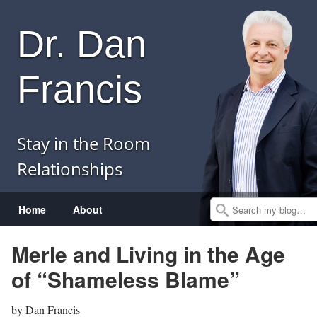
Dr. Dan
Francis
Stay in the Room
Relationships
Menu
Skip to content
Home
About
Search
Merle and Living in the Age
of “Shameless Blame”
by
Dan Francis