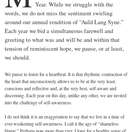
Year. While we struggle with the
words, we do not miss the sentiment swirling
around our annual rendition of “Auld Lang Syne.”
Each year we bid a simultaneous farewell and
greeting to what was and will be and within that
tension of reminiscent hope, we pause, or at least,
we should.
We pause to listen for a heartbeat. It is that rhythmic contraction of
the heart that unconsciously allows us to be at the very least,
conscious and reflective and, at the very best, self-aware and
discerning. Each year on this day, unlike any other, we are invited
into the challenge of self-awareness.
I do not think it is an exaggeration to say that we live in a time of
ever-weakening self-awareness. I call it the age of “shameless
blame.” Perhaps now more than ever, I long for a healthy sense of