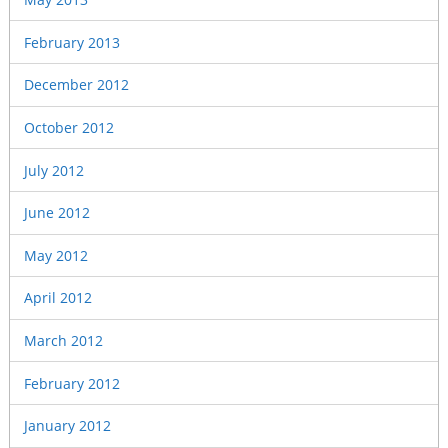
February 2013
December 2012
October 2012
July 2012
June 2012
May 2012
April 2012
March 2012
February 2012
January 2012