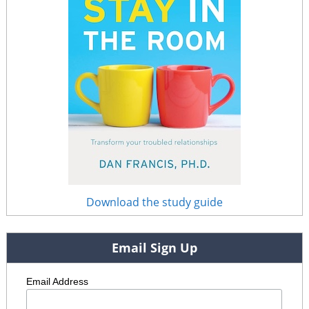
Download the study guide
Email Sign Up
Email Address