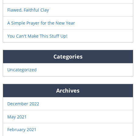
Flawed, Faithful Clay
A Simple Prayer for the New Year
You Can't Make This Stuff Up!
Categories
Uncategorized
Archives
December 2022
May 2021
February 2021