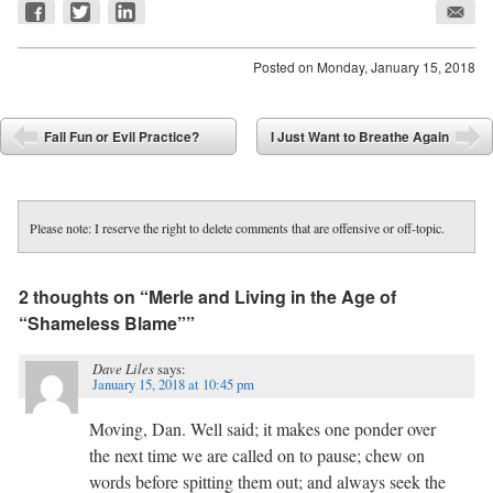
Posted on
Monday, January 15, 2018
Post navigation
Fall Fun or Evil Practice?
I Just Want to Breathe Again
⬅
➡
Please note: I reserve the right to delete comments that are offensive or off-topic.
2 thoughts on “
Merle and Living in the Age of
“Shameless Blame”
”
Dave Liles
says:
January 15, 2018 at 10:45 pm
Moving, Dan. Well said; it makes one ponder over
the next time we are called on to pause; chew on
words before spitting them out; and always seek the