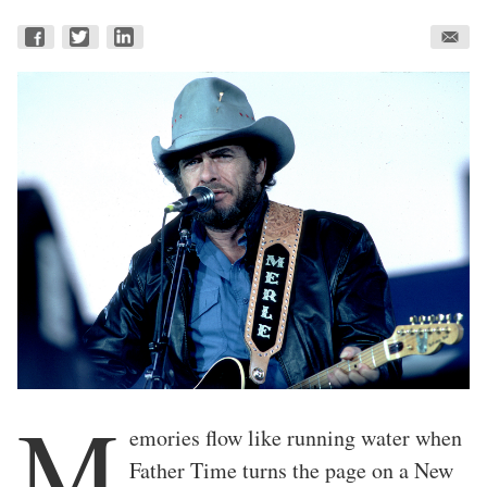
M
emories flow like running water when
Father Time turns the page on a New