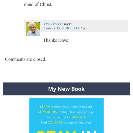
mind of Christ.
Dan Francis
says:
January 15, 2018 at 11:07 pm
Thanks Dave!
Comments are closed.
My New Book