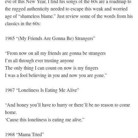
eve of this New Year, I find his songs of the 60s are a roadmap to
the rugged authenticity needed to escape this weak and worried
age of “shameless blame.” Just review some of the words from his
classics in the 60s:
1965 “(My Friends Are Gonna Be) Strangers”
“From now on all my friends are gonna be strangers
I’m all through ever trusting anyone
The only thing I can count on now is my fingers
I was a fool believing in you and now you are gone.”
1967 “Loneliness Is Eating Me Alive”
“And honey you’ll have to hurry or there’ll be no reason to come
home.
‘Cause this loneliness is eating me alive.”
1968 “Mama Tried”