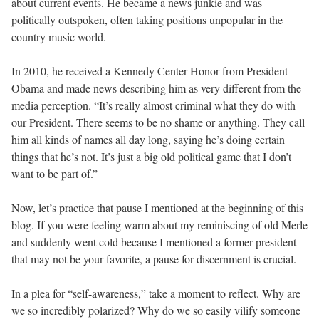
about current events. He became a news junkie and was
politically outspoken, often taking positions unpopular in the
country music world.
In 2010, he received a Kennedy Center Honor from President
Obama and made news describing him as very different from the
media perception. “It’s really almost criminal what they do with
our President. There seems to be no shame or anything. They call
him all kinds of names all day long, saying he’s doing certain
things that he’s not. It’s just a big old political game that I don’t
want to be part of.”
Now, let’s practice that pause I mentioned at the beginning of this
blog. If you were feeling warm about my reminiscing of old Merle
and suddenly went cold because I mentioned a former president
that may not be your favorite, a pause for discernment is crucial.
In a plea for “self-awareness,” take a moment to reflect. Why are
we so incredibly polarized? Why do we so easily vilify someone