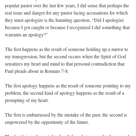
popular pastor over the last few years, I did sense that perhaps the
real issue and danger for any pastor facing accusations for which
they must apologize is the haunting question, “Did I apologize
because I got caught or because I recognized I did something that
warrants an apology?”
The first happens as the result of someone holding up a mirror to
my transgression, but the second occurs when the Spirit of God
sensitizes my heart and mind to that personal contradiction that
Paul pleads about in Romans 7-8.
The first apology happens as the result of someone pointing to my
problem, the second kind of apology happens as the result of a
prompting of my heart.
The first is embarrassed by the mistake of the past; the second is
empowered by the opportunity of the future.