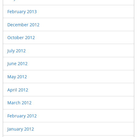
February 2013
December 2012
October 2012
July 2012
June 2012
May 2012
April 2012
March 2012
February 2012
January 2012