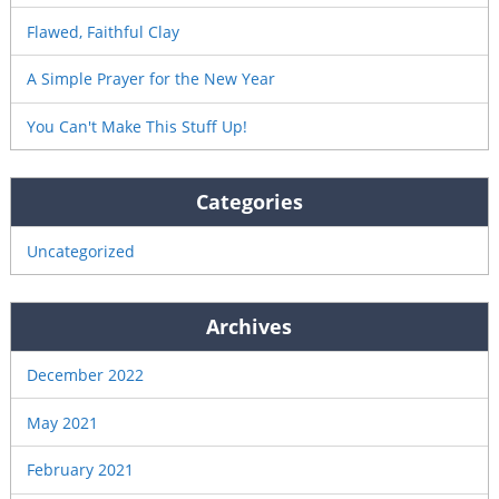
Flawed, Faithful Clay
A Simple Prayer for the New Year
You Can't Make This Stuff Up!
Categories
Uncategorized
Archives
December 2022
May 2021
February 2021