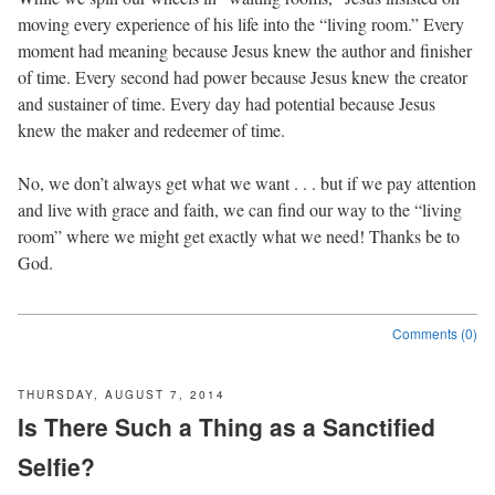
moving every experience of his life into the “living room.” Every
moment had meaning because Jesus knew the author and finisher
of time. Every second had power because Jesus knew the creator
and sustainer of time. Every day had potential because Jesus
knew the maker and redeemer of time.
No, we don’t always get what we want . . . but if we pay attention
and live with grace and faith, we can find our way to the “living
room” where we might get exactly what we need! Thanks be to
God.
Comments (0)
THURSDAY, AUGUST 7, 2014
Is There Such a Thing as a Sanctified
Selfie?