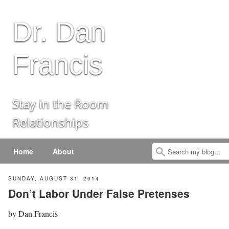
Dr. Dan
Francis
Stay in the Room
Relationships
Menu
Skip to content
Home
About
Search
SUNDAY, AUGUST 31, 2014
Don’t Labor Under False Pretenses
by
Dan Francis