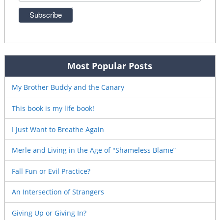
Most Popular Posts
My Brother Buddy and the Canary
This book is my life book!
I Just Want to Breathe Again
Merle and Living in the Age of "Shameless Blame”
Fall Fun or Evil Practice?
An Intersection of Strangers
Giving Up or Giving In?