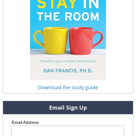
Download the study guide
Email Sign Up
Email Address