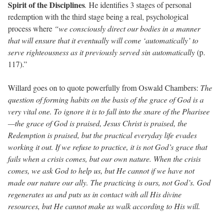
Spirit of the Disciplines
.
He identifies 3 stages of personal
redemption with the third stage being a real, psychological
process where
“we consciously direct our bodies in a manner
that will ensure that it eventually will come ‘automatically’ to
serve righteousness as it previously served sin automatically
(p.
117).”
Willard goes on to quote powerfully from Oswald Chambers:
The
question of forming habits on the basis of the grace of God is a
very vital one. To ignore it is to fall into the snare of the Pharisee
—the grace of God is praised, Jesus Christ is praised, the
Redemption is praised, but the practical everyday life evades
working it out. If we refuse to practice, it is not God’s grace that
fails when a crisis comes, but our own nature. When the crisis
comes, we ask God to help us, but He cannot if we have not
made our nature our ally. The practicing is ours, not God’s. God
regenerates us and puts us in contact with all His divine
resources, but He cannot make us walk according to His will.