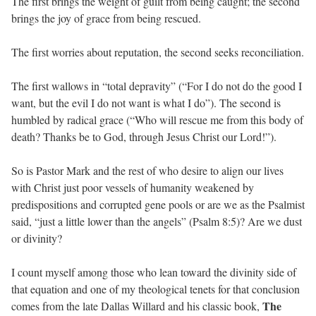
The first brings the weight of guilt from being caught; the second
brings the joy of grace from being rescued.
The first worries about reputation, the second seeks reconciliation.
The first wallows in “total depravity” (“For I do not do the good I
want, but the evil I do not want is what I do”). The second is
humbled by radical grace (“Who will rescue me from this body of
death? Thanks be to God, through Jesus Christ our Lord!”).
So is Pastor Mark and the rest of who desire to align our lives
with Christ just poor vessels of humanity weakened by
predispositions and corrupted gene pools or are we as the Psalmist
said, “just a little lower than the angels” (Psalm 8:5)? Are we dust
or divinity?
I count myself among those who lean toward the divinity side of
that equation and one of my theological tenets for that conclusion
The
comes from the late Dallas Willard and his classic book,