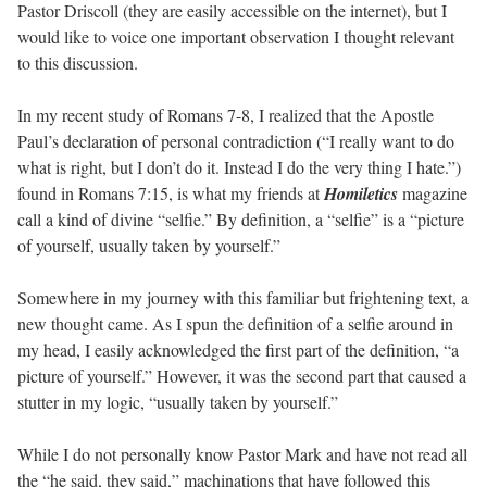
Pastor Driscoll (they are easily accessible on the internet), but I
would like to voice one important observation I thought relevant
to this discussion.
In my recent study of Romans 7-8, I realized that the Apostle
Paul’s declaration of personal contradiction (“I really want to do
what is right, but I don’t do it. Instead I do the very thing I hate.”)
found in Romans 7:15, is what my friends at
Homiletics
magazine
call a kind of divine “selfie.” By definition, a “selfie” is a “picture
of yourself, usually taken by yourself.”
Somewhere in my journey with this familiar but frightening text, a
new thought came. As I spun the definition of a selfie around in
my head, I easily acknowledged the first part of the definition, “a
picture of yourself.” However, it was the second part that caused a
stutter in my logic, “usually taken by yourself.”
While I do not personally know Pastor Mark and have not read all
the “he said, they said,” machinations that have followed this