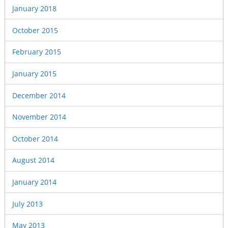
January 2018
October 2015
February 2015
January 2015
December 2014
November 2014
October 2014
August 2014
January 2014
July 2013
May 2013