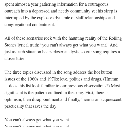
spent almost a year gathering information for a courageous
outreach into a depressed and needy community yet his sleep is
interrupted by the explosive dynamic of staff relationships and
congregational contentment.
All of these scenarios rock with the haunting reality of the Rolling
Stones lyrical truth: “you can’t always get what you want.” And
just as each situation bears closer analysis, so our song requires a
closer listen.
The three topics discussed in the song address the hot button
issues of the 1960s and 1970s: love, politics and drugs. (Hmmm .
. . does this list look familiar to our previous observations?) Most
significant is the pattern outlined in the song. First, there is
optimism, then disappointment and finally, there is an acquiescent
practicality that saves the day:
You can’t always get what you want
You can’t always get what you want