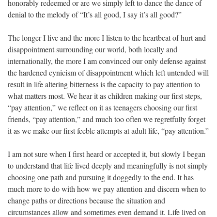
honorably redeemed or are we simply left to dance the dance of
denial to the melody of “It’s all good, I say it’s all good?”
The longer I live and the more I listen to the heartbeat of hurt and
disappointment surrounding our world, both locally and
internationally, the more I am convinced our only defense against
the hardened cynicism of disappointment which left untended will
result in life altering bitterness is the capacity to pay attention to
what matters most. We hear it as children making our first steps,
“pay attention,” we reflect on it as teenagers choosing our first
friends, “pay attention,” and much too often we regretfully forget
it as we make our first feeble attempts at adult life, “pay attention.”
I am not sure when I first heard or accepted it, but slowly I began
to understand that life lived deeply and meaningfully is not simply
choosing one path and pursuing it doggedly to the end. It has
much more to do with how we pay attention and discern when to
change paths or directions because the situation and
circumstances allow and sometimes even demand it. Life lived on