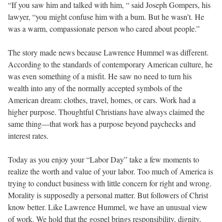
“If you saw him and talked with him, “ said Joseph Gompers, his
lawyer, “you might confuse him with a bum. But he wasn’t. He
was a warm, compassionate person who cared about people.”
The story made news because Lawrence Hummel was different.
According to the standards of contemporary American culture, he
was even something of a misfit. He saw no need to turn his
wealth into any of the normally accepted symbols of the
American dream: clothes, travel, homes, or cars. Work had a
higher purpose. Thoughtful Christians have always claimed the
same thing—that work has a purpose beyond paychecks and
interest rates.
Today as you enjoy your “Labor Day” take a few moments to
realize the worth and value of your labor. Too much of America is
trying to conduct business with little concern for right and wrong.
Morality is supposedly a personal matter. But followers of Christ
know better. Like Lawrence Hummel, we have an unusual view
of work. We hold that the gospel brings responsibility, dignity,