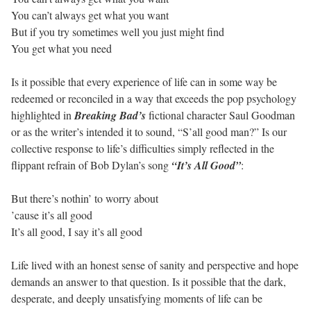
You can’t always get what you want
But if you try sometimes well you just might find
You get what you need
Is it possible that every experience of life can in some way be
redeemed or reconciled in a way that exceeds the pop psychology
highlighted in
Breaking Bad’s
fictional character Saul Goodman
or as the writer’s intended it to sound, “S’all good man?” Is our
collective response to life’s difficulties simply reflected in the
flippant refrain of Bob Dylan’s song
“It’s All Good”
:
But there’s nothin’ to worry about
’cause it’s all good
It’s all good, I say it’s all good
Life lived with an honest sense of sanity and perspective and hope
demands an answer to that question. Is it possible that the dark,
desperate, and deeply unsatisfying moments of life can be