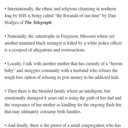
• Internationally, the ethnic and religious cleansing in northern
Iraq by ISIS is being called “the Rwanda of our time” by Dan
Hodges of
The Telegraph
.
• Nationally, the catastrophe in Ferguson, Missouri where yet
another unarmed black teenager is killed by a white police officer
is a cesspool of allegations and overreactions.
• Locally, I talk with another mother that has custody of a “heroin
baby” and struggles constantly with a husband who refuses the
tough love option of refusing to give money to his addicted kids.
• Then there is the blended family where an intelligent, but
emotionally damaged 8 years old is using the guilt of her dad and
the vengeance of her mother as kindling for the ongoing flash fire
that may ultimately consume both families.
• And finally, there is the pastor of a small congregation who has