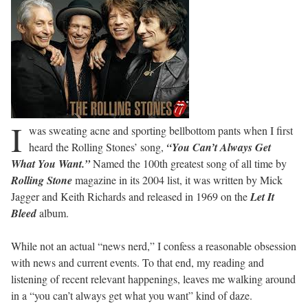
I
was sweating acne and sporting bellbottom pants when I first
heard the Rolling Stones’ song,
“You Can’t Always Get
What You Want.”
Named the 100th greatest song of all time by
Rolling Stone
magazine in its 2004 list, it was written by Mick
Jagger and Keith Richards and released in 1969 on the
Let It
Bleed
album.
While not an actual “news nerd,” I confess a reasonable obsession
with news and current events. To that end, my reading and
listening of recent relevant happenings, leaves me walking around
in a “you can’t always get what you want” kind of daze.