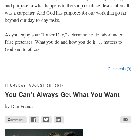
and purpose to what happens in the shop or office. Jesus, after all,
was a carpenter. And God has purposes for our work that go far
beyond our day-to-day tasks.
As you enjoy your “Labor Day,” determine not to labor under
false pretenses. What you do and how you do it . . . matters to
God and to others!
Comments (0)
THURSDAY, AUGUST 28, 2014
You Can’t Always Get What You Want
by
Dan Francis
Comment