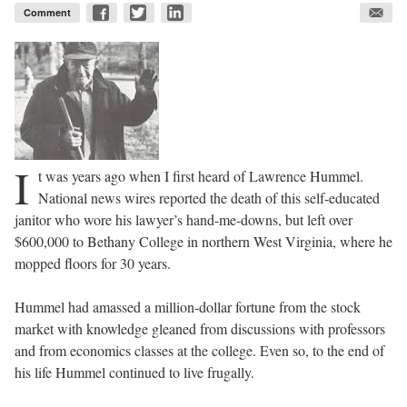
Comment
I
t was years ago when I first heard of Lawrence Hummel.
National news wires reported the death of this self-educated
janitor who wore his lawyer’s hand-me-downs, but left over
$600,000 to Bethany College in northern West Virginia, where he
mopped floors for 30 years.
Hummel had amassed a million-dollar fortune from the stock
market with knowledge gleaned from discussions with professors
and from economics classes at the college. Even so, to the end of
his life Hummel continued to live frugally.