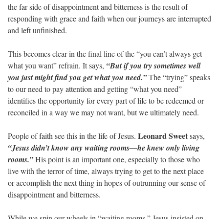
the far side of disappointment and bitterness is the result of
responding with grace and faith when our journeys are interrupted
and left unfinished.
This becomes clear in the final line of the “you can’t always get
what you want” refrain. It says,
“But if you try sometimes well
you just might find you get what you need.”
The “trying” speaks
to our need to pay attention and getting “what you need”
identifies the opportunity for every part of life to be redeemed or
reconciled in a way we may not want, but we ultimately need.
Leonard Sweet
People of faith see this in the life of Jesus.
says,
“Jesus didn’t know any waiting rooms—he knew only living
rooms.”
His point is an important one, especially to those who
live with the terror of time, always trying to get to the next place
or accomplish the next thing in hopes of outrunning our sense of
disappointment and bitterness.
While we spin our wheels in “waiting rooms,” Jesus insisted on