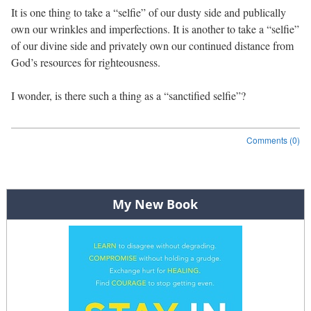
It is one thing to take a “selfie” of our dusty side and publically
own our wrinkles and imperfections. It is another to take a “selfie”
of our divine side and privately own our continued distance from
God’s resources for righteousness.
I wonder, is there such a thing as a “sanctified selfie”?
Comments (0)
Post navigation
My New Book