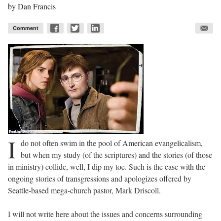
by
Dan Francis
Comment
I
do not often swim in the pool of American evangelicalism,
but when my study (of the scriptures) and the stories (of those
in ministry) collide, well, I dip my toe. Such is the case with the
ongoing stories of transgressions and apologizes offered by
Seattle-based mega-church pastor, Mark Driscoll.
I will not write here about the issues and concerns surrounding