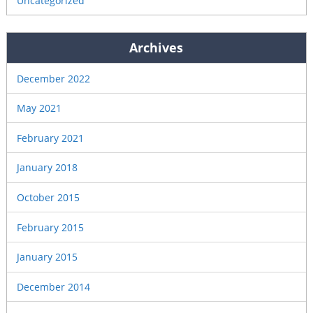
Uncategorized
Archives
December 2022
May 2021
February 2021
January 2018
October 2015
February 2015
January 2015
December 2014