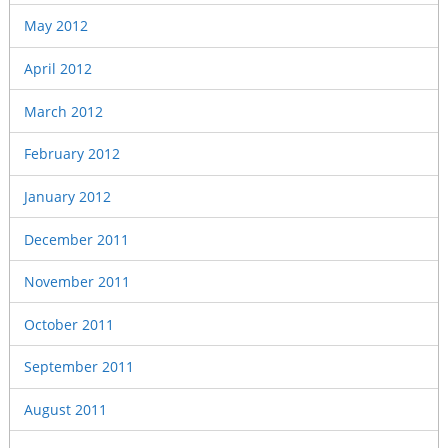
May 2012
April 2012
March 2012
February 2012
January 2012
December 2011
November 2011
October 2011
September 2011
August 2011