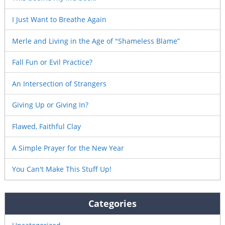
I Just Want to Breathe Again
Merle and Living in the Age of "Shameless Blame”
Fall Fun or Evil Practice?
An Intersection of Strangers
Giving Up or Giving In?
Flawed, Faithful Clay
A Simple Prayer for the New Year
You Can't Make This Stuff Up!
Categories