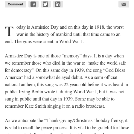
Comment
T
oday is Armistice Day and on this day in 1918, the worst
war in the history of mankind until that time came to an
end. The guns were silent in World War I.
Armistice Day is one of those “memory” days. It is a day when
we remember those who died in the war to “make the world safe
for democracy.” On this same day in 1939, the song “God Bless
America” had a somewhat delayed debut. As a semi-official
national anthem, this song was 22 years old before it was heard in
public. Irving Berlin wrote it during World War I, but it was not
sung in public until that day in 1939. Some may be able to
remember Kate Smith singing it on a radio broadcast.
As we anticipate the “Thanksgiving/Christmas” holiday frenzy, it
is vital to recall the peace process. It is vital to be grateful for those