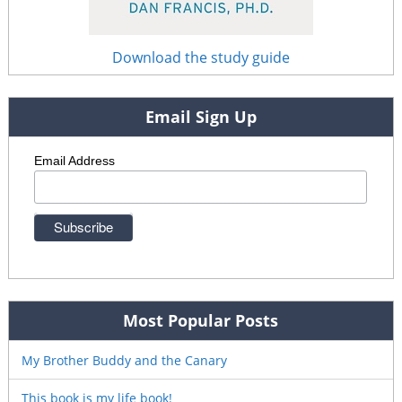
Download the study guide
Email Sign Up
Email Address
Most Popular Posts
My Brother Buddy and the Canary
This book is my life book!