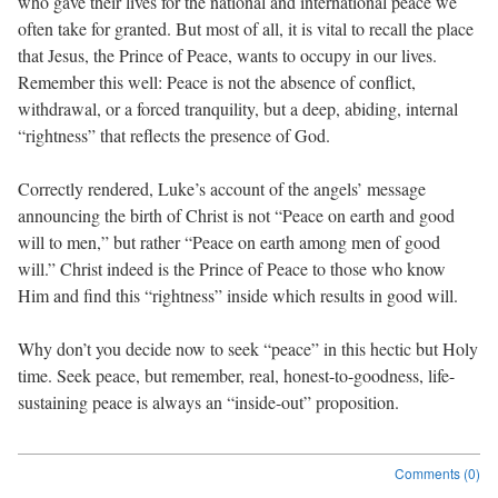
who gave their lives for the national and international peace we
often take for granted. But most of all, it is vital to recall the place
that Jesus, the Prince of Peace, wants to occupy in our lives.
Remember this well: Peace is not the absence of conflict,
withdrawal, or a forced tranquility, but a deep, abiding, internal
“rightness” that reflects the presence of God.
Correctly rendered, Luke’s account of the angels’ message
announcing the birth of Christ is not “Peace on earth and good
will to men,” but rather “Peace on earth among men of good
will.” Christ indeed is the Prince of Peace to those who know
Him and find this “rightness” inside which results in good will.
Why don’t you decide now to seek “peace” in this hectic but Holy
time. Seek peace, but remember, real, honest-to-goodness, life-
sustaining peace is always an “inside-out” proposition.
Comments (0)