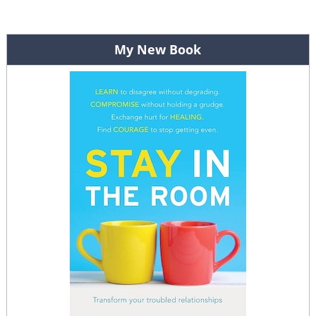
Post navigation
My New Book