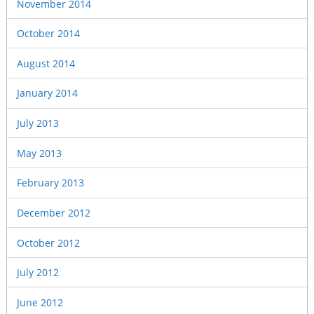
November 2014
October 2014
August 2014
January 2014
July 2013
May 2013
February 2013
December 2012
October 2012
July 2012
June 2012