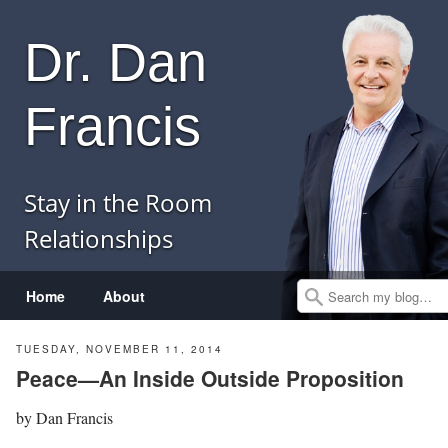
Dr. Dan
Francis
Stay in the Room
Relationships
Menu
Skip to content
Home
About
Search
TUESDAY, NOVEMBER 11, 2014
Peace—An Inside Outside Proposition
by
Dan Francis