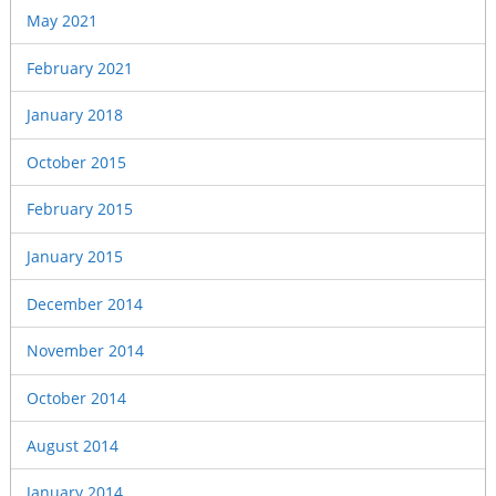
May 2021
February 2021
January 2018
October 2015
February 2015
January 2015
December 2014
November 2014
October 2014
August 2014
January 2014