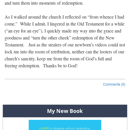
and turn them into moments of redemption.
As I walked around the church I reflected on “from whence I had
come.”
While I admit, I lingered in the Old Testament for a while
(“an eye for an eye”), I quickly made my way into the grace and
goodness and “turn the other cheek” redemption of the New
Testament.
Just as the stealers of our newborn’s videos could not
lock me into the room of retribution, neither can the looters of our
church’s sanctity, keep me from the room of God’s full and
freeing redemption.
Thanks be to God!
Comments (0)
Post navigation
My New Book