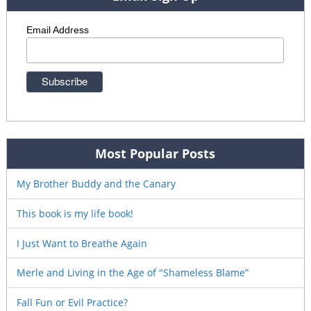
Email Address
Most Popular Posts
My Brother Buddy and the Canary
This book is my life book!
I Just Want to Breathe Again
Merle and Living in the Age of "Shameless Blame”
Fall Fun or Evil Practice?