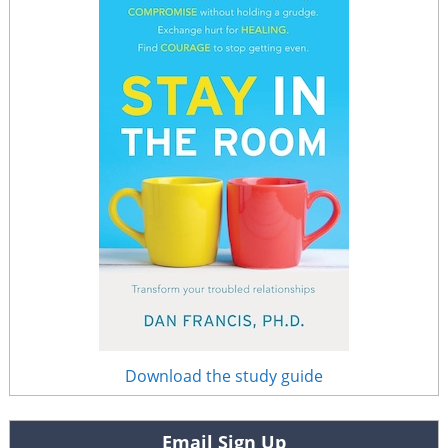
Download the study guide
Email Sign Up