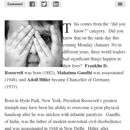
Comment
T
his comes from the “did you
know?” category.
Did you
know that on the same day this
coming Monday (January 30) in
different years, three world leaders
had significant things happen in
Franklin D.
their lives?
Roosevelt
Mahatma Gandhi
was born (1882),
was assassinated
Adolf Hitler
(1948), and
became Chancellor of Germany
(1933).
Born in Hyde Park, New York, President Roosevelt’s greatest
triumph may have been his ability to overcome a great physical
handicap after he was stricken with infantile paralysis.
Gandhi,
of India, was the father of modern nonviolent civil disobedience
and was assassinated in 1948 in New Delhi.
Hitler, after