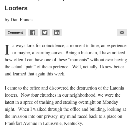
Looters
by
Dan Francis
Comment
I
always look for coincidence, a moment in time, an experience
or maybe, a learning curve.
Being a historian, I have noticed
how often I can have one of these “moments” without ever having
the actual “pain” of the experience.
Well, actually, I know better
and learned that again this week.
I came to the office and discovered the destruction of the Latonia
looters.
Now four churches in our neighborhood, we were the
latest in a spree of trashing and stealing overnight on Monday
night.
When I walked through the office and building, looking at
the invasion into our privacy, my mind raced back to a place on
Frankfort Avenue in Louisville, Kentucky.