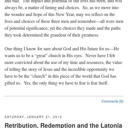
and bad.
The impact and potential of our lives has been, and will
always be, a matter of timing and choices.
So, as we move into
the wonder and hope of this New Year, may we reflect on the
lives and choices of these three men and remember—all were men
of potential significance, yet the choices they made and the paths
they took determined the grandeur of their greatness.
One thing I know for sure about God and His future for us—He
wants us to be a “great” church in His eyes.
Never have I felt
more convicted about the use of my time and resources, the value
of telling the story of Jesus and the incredible opportunity we
have to be the “church” in this piece of the world that God has
gifted us.
Yes, the only thing we have to fear is fear itself.
Comments (0)
SATURDAY, JANUARY 21, 2012
Retribution, Redemption and the Latonia