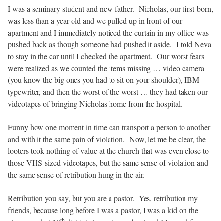
I was a seminary student and new father.
Nicholas, our first-born,
was less than a year old and we pulled up in front of our
apartment and I immediately noticed the curtain in my office was
pushed back as though someone had pushed it aside.
I told Neva
to stay in the car until I checked the apartment.
Our worst fears
were realized as we counted the items missing … video camera
(you know the big ones you had to sit on your shoulder), IBM
typewriter, and then the worst of the worst … they had taken our
videotapes of bringing Nicholas home from the hospital.
Funny how one moment in time can transport a person to another
and with it the same pain of violation.
Now, let me be clear, the
looters took nothing of value at the church that was even close to
those VHS-sized videotapes, but the same sense of violation and
the same sense of retribution hung in the air.
Retribution you say, but you are a pastor.
Yes, retribution my
friends, because long before I was a pastor, I was a kid on the
th