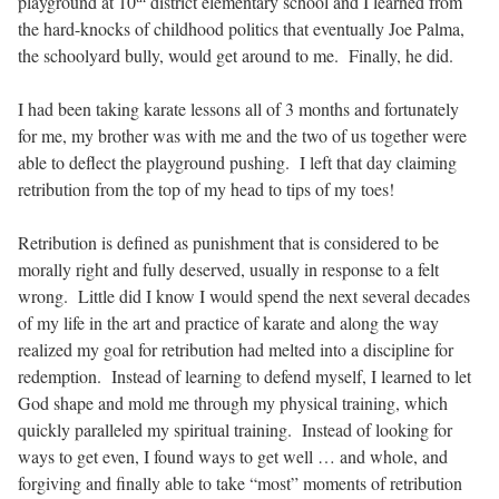
playground at 10
district elementary school and I learned from
the hard-knocks of childhood politics that eventually Joe Palma,
the schoolyard bully, would get around to me.
Finally, he did.
I had been taking karate lessons all of 3 months and fortunately
for me, my brother was with me and the two of us together were
able to deflect the playground pushing.
I left that day claiming
retribution from the top of my head to tips of my toes!
Retribution is defined as p
unishment that is considered to be
morally right and fully deserved, usually in response to a felt
wrong.
Little did I know I would spend the next several decades
of my life in the art and practice of karate and along the way
realized my goal for retribution had melted into a discipline for
redemption.
Instead of learning to defend myself, I learned to let
God shape and mold me through my physical training, which
quickly paralleled my spiritual training.
Instead of looking for
ways to get even, I found ways to get well … and whole, and
forgiving and finally able to take “most” moments of retribution