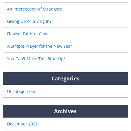
An Intersection of Strangers
Giving Up or Giving In?
Flawed, Faithful Clay
A Simple Prayer for the New Year
You Can't Make This Stuff Up!
Categories
Uncategorized
Archives
December 2022