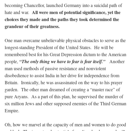
becoming Chancellor, launched Germany into a suicidal path of
All were men of potential significance, yet the
hate and war.
choices they made and the paths they took determined the
grandeur of their greatness.
One man overcame unbelievable physical obstacles to serve as the
longest-standing President of the United States.
He will be
remembered best for his Great Depression dictum to the American
people,
“The only thing we have to fear is fear itself.”
Another
man used methods of passive resistance and nonviolent
disobedience to assist India in her drive for independence from
Britain.
Ironically, he was assassinated on the way to his prayer
garden.
The other man dreamed of creating a “master race” of
pure Aryans.
As a part of this plan, he supervised the murder of
six million Jews and other supposed enemies of the Third German
Empire.
Oh, how we marvel at the capacity of men and women to do good