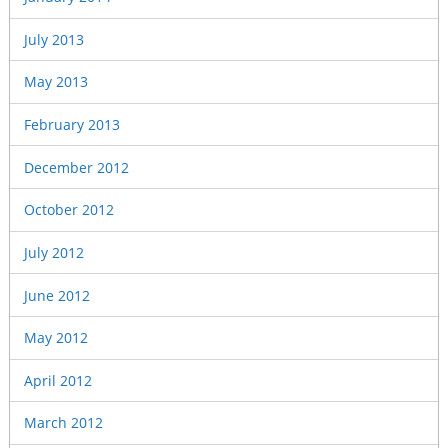
July 2013
May 2013
February 2013
December 2012
October 2012
July 2012
June 2012
May 2012
April 2012
March 2012