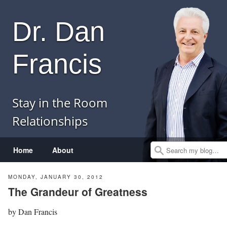
Dr. Dan
Francis
Stay in the Room
Relationships
Menu
Skip to content
Home
About
Search
MONDAY, JANUARY 30, 2012
The Grandeur of Greatness
by
Dan Francis