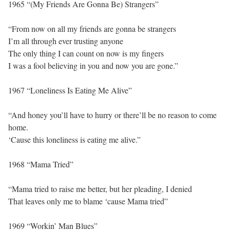
1965 “(My Friends Are Gonna Be) Strangers”
“From now on all my friends are gonna be strangers
I’m all through ever trusting anyone
The only thing I can count on now is my fingers
I was a fool believing in you and now you are gone.”
1967 “Loneliness Is Eating Me Alive”
“And honey you’ll have to hurry or there’ll be no reason to come
home.
‘Cause this loneliness is eating me alive.”
1968 “Mama Tried”
“Mama tried to raise me better, but her pleading, I denied
That leaves only me to blame ‘cause Mama tried”
1969 “Workin’ Man Blues”