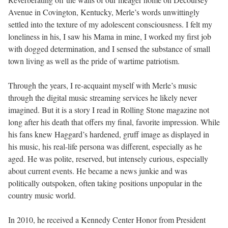
Avenue in Covington, Kentucky, Merle’s words unwittingly
settled into the texture of my adolescent consciousness. I felt my
loneliness in his, I saw his Mama in mine, I worked my first job
with dogged determination, and I sensed the substance of small
town living as well as the pride of wartime patriotism.
Through the years, I re-acquaint myself with Merle’s music
through the digital music streaming services he likely never
imagined. But it is a story I read in Rolling Stone magazine not
long after his death that offers my final, favorite impression. While
his fans knew Haggard’s hardened, gruff image as displayed in
his music, his real-life persona was different, especially as he
aged. He was polite, reserved, but intensely curious, especially
about current events. He became a news junkie and was
politically outspoken, often taking positions unpopular in the
country music world.
In 2010, he received a Kennedy Center Honor from President