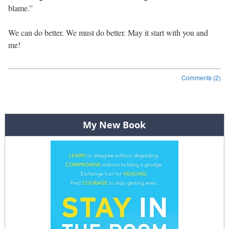
blame.”
We can do better. We must do better. May it start with you and
me!
Comments (2)
Post navigation
My New Book