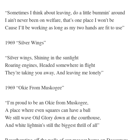
“Sometimes I think about leaving, do a little bummin’ around
I ain’t never been on welfare, that’s one place I won’t be
Cause I’ll be working as long as my two hands are fit to use”
1969 “Silver Wings”
“Silver wings, Shining in the sunlight
Roaring engines, Headed somewhere in flight
They’re taking you away, And leaving me lonely”
1969 “Okie From Muskogee”
“I’m proud to be an Okie from Muskogee,
A place where even squares can have a ball
We still wave Old Glory down at the courthouse,
And white lightnin’s still the biggest thrill of all”
Reverberating off the walls of our meager home on Decoursey