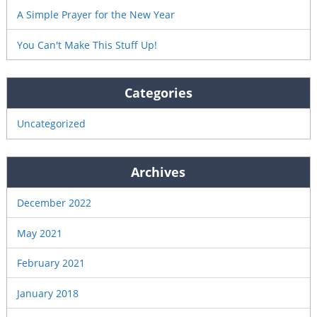
A Simple Prayer for the New Year
You Can't Make This Stuff Up!
Categories
Uncategorized
Archives
December 2022
May 2021
February 2021
January 2018