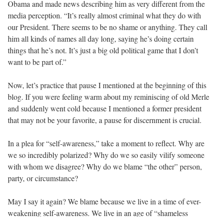
Obama and made news describing him as very different from the
media perception. “It’s really almost criminal what they do with
our President. There seems to be no shame or anything. They call
him all kinds of names all day long, saying he’s doing certain
things that he’s not. It’s just a big old political game that I don’t
want to be part of.”
Now, let’s practice that pause I mentioned at the beginning of this
blog. If you were feeling warm about my reminiscing of old Merle
and suddenly went cold because I mentioned a former president
that may not be your favorite, a pause for discernment is crucial.
In a plea for “self-awareness,” take a moment to reflect. Why are
we so incredibly polarized? Why do we so easily vilify someone
with whom we disagree? Why do we blame “the other” person,
party, or circumstance?
May I say it again? We blame because we live in a time of ever-
weakening self-awareness. We live in an age of “shameless