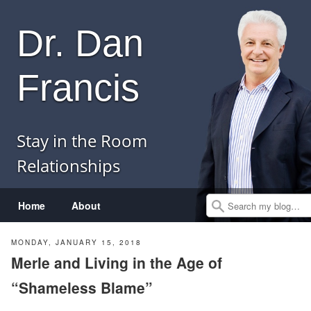
Dr. Dan
Francis
Stay in the Room
Relationships
Menu
Skip to content
Home
About
Search
MONDAY, JANUARY 15, 2018
Merle and Living in the Age of
“Shameless Blame”