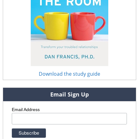
Download the study guide
Email Sign Up
Email Address