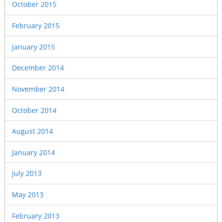
October 2015
February 2015
January 2015
December 2014
November 2014
October 2014
August 2014
January 2014
July 2013
May 2013
February 2013