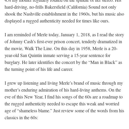
hard-driving, no-frills Bakersfield (California) Sound not only
shook the Nashville establishment in the 1960s, but his music also
displayed a rugged authenticity needed for times like ours.
I am reminded of Merle today, January 1, 2018, as I read the story
of Johnny Cash’s first-ever prison concert, tenderly dramatized in
the movie, Walk The Line. On this day in 1958, Merle is a 20-
year-old San Quintin inmate serving a 15-year sentence for
burglary. He later identifies the concert by the “Man in Black” as
the turning point of his life and career.
I grew up listening and living Merle’s brand of music through my
mother’s enduring admiration of his hard-living anthems. On the
eve of this New Year, I find his songs of the 60s are a roadmap to
the rugged authenticity needed to escape this weak and worried
age of “shameless blame.” Just review some of the words from his
classics in the 60s: