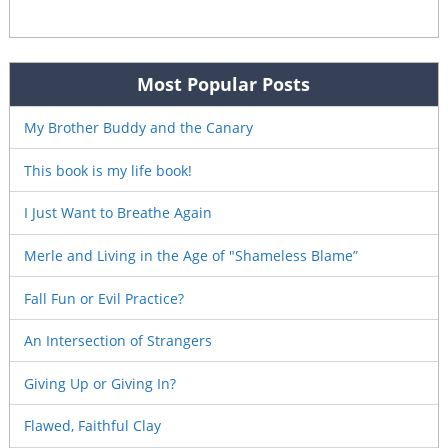
Most Popular Posts
My Brother Buddy and the Canary
This book is my life book!
I Just Want to Breathe Again
Merle and Living in the Age of "Shameless Blame”
Fall Fun or Evil Practice?
An Intersection of Strangers
Giving Up or Giving In?
Flawed, Faithful Clay