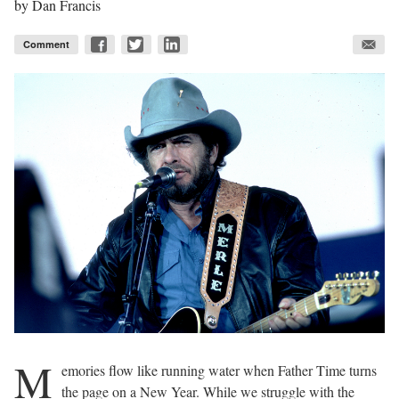
by
Dan Francis
Comment
M
emories flow like running water when Father Time turns
the page on a New Year. While we struggle with the