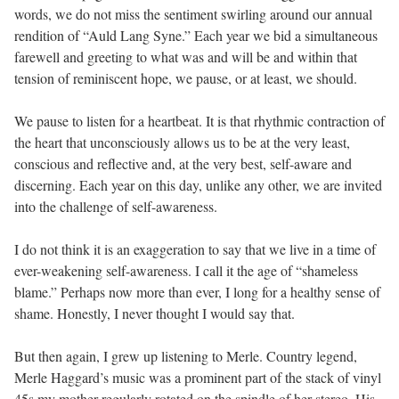
words, we do not miss the sentiment swirling around our annual
rendition of “Auld Lang Syne.” Each year we bid a simultaneous
farewell and greeting to what was and will be and within that
tension of reminiscent hope, we pause, or at least, we should.
We pause to listen for a heartbeat. It is that rhythmic contraction of
the heart that unconsciously allows us to be at the very least,
conscious and reflective and, at the very best, self-aware and
discerning. Each year on this day, unlike any other, we are invited
into the challenge of self-awareness.
I do not think it is an exaggeration to say that we live in a time of
ever-weakening self-awareness. I call it the age of “shameless
blame.” Perhaps now more than ever, I long for a healthy sense of
shame. Honestly, I never thought I would say that.
But then again, I grew up listening to Merle. Country legend,
Merle Haggard’s music was a prominent part of the stack of vinyl
45s my mother regularly rotated on the spindle of her stereo. His