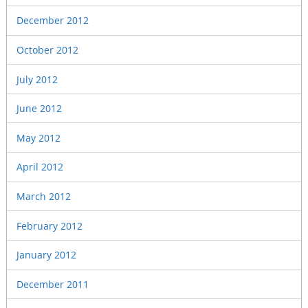
December 2012
October 2012
July 2012
June 2012
May 2012
April 2012
March 2012
February 2012
January 2012
December 2011