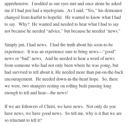
apprehensive.
I nodded as our eyes met and once alone he asked
me if I had just had a myelogram.
As I said, “Yes,” his demeanor
changed from fearful to hopeful.
He wanted to know what I had
to say.
Why?
He wanted and needed to hear what I had to say
not because he needed “advice,” but because he needed “news.”
Simply put, I had news.
I had the truth about his soon-to-be
experience.
It was an experience sure to bring news—“good”
news or “bad” news.
And he needed to hear a word of news
from someone who had not only been where he was going, but
had survived to tell about it. He needed more than pat-on-the-back
encouragement.
He needed down-in-the-heart hope.
So, there
we were, two strangers resting on rolling beds pausing long
enough to tell and hear—the news!
If we are followers of Christ, we have news.
Not only do you
have news, we have good news.
So tell me, why is it that we are
so reluctant to tell it?