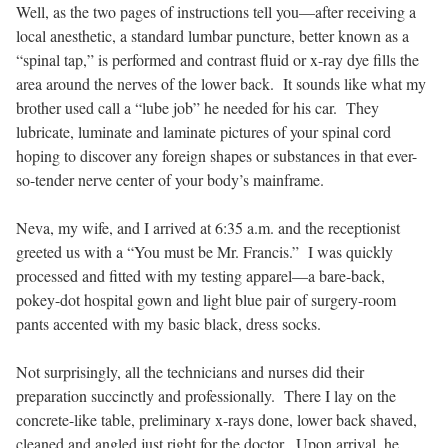
Well, as the two pages of instructions tell you—after receiving a
local anesthetic, a standard lumbar puncture, better known as a
“spinal tap,” is performed and contrast fluid or x-ray dye fills the
area around the nerves of the lower back.
It sounds like what my
brother used call a “lube job” he needed for his car.
They
lubricate, luminate and laminate pictures of your spinal cord
hoping to discover any foreign shapes or substances in that ever-
so-tender nerve center of your body’s mainframe.
Neva, my wife, and I arrived at 6:35 a.m. and the receptionist
greeted us with a “You must be Mr. Francis.”
I was quickly
processed and fitted with my testing apparel—a bare-back,
pokey-dot hospital gown and light blue pair of surgery-room
pants accented with my basic black, dress socks.
Not surprisingly, all the technicians and nurses did their
preparation succinctly and professionally.
There I lay on the
concrete-like table, preliminary x-rays done, lower back shaved,
cleaned and angled just right for the doctor.
Upon arrival, he