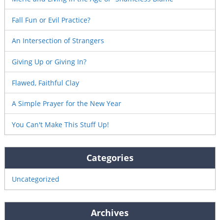
Fall Fun or Evil Practice?
An Intersection of Strangers
Giving Up or Giving In?
Flawed, Faithful Clay
A Simple Prayer for the New Year
You Can't Make This Stuff Up!
Categories
Uncategorized
Archives