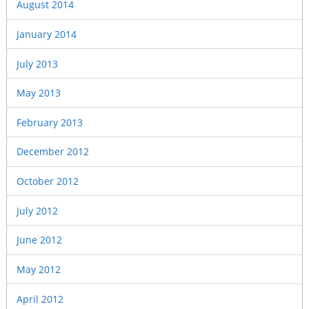
August 2014
January 2014
July 2013
May 2013
February 2013
December 2012
October 2012
July 2012
June 2012
May 2012
April 2012