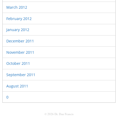
March 2012
February 2012
January 2012
December 2011
November 2011
October 2011
September 2011
August 2011
0
© 2026 Dr. Dan Francis