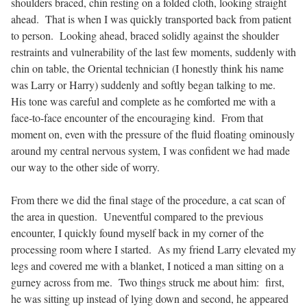
shoulders braced, chin resting on a folded cloth, looking straight
ahead.
That is when I was quickly transported back from patient
to person.
Looking ahead, braced solidly against the shoulder
restraints and vulnerability of the last few moments, suddenly with
chin on table, the Oriental technician (I honestly think his name
was Larry or Harry) suddenly and softly began talking to me.
His tone was careful and complete as he comforted me with a
face-to-face encounter of the encouraging kind.
From that
moment on, even with the pressure of the fluid floating ominously
around my central nervous system, I was confident we had made
our way to the other side of worry.
From there we did the final stage of the procedure, a cat scan of
the area in question.
Uneventful compared to the previous
encounter, I quickly found myself back in my corner of the
processing room where I started.
As my friend Larry elevated my
legs and covered me with a blanket, I noticed a man sitting on a
gurney across from me.
Two things struck me about him:
first,
he was sitting up instead of lying down and second, he appeared