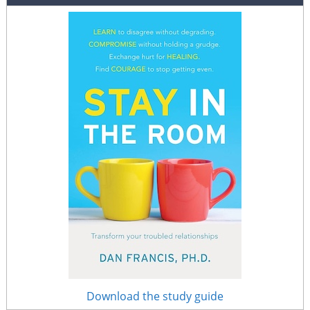
Download the study guide