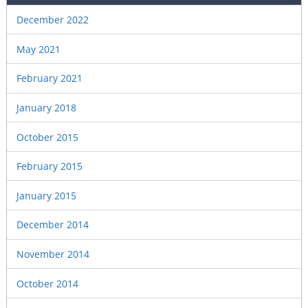
December 2022
May 2021
February 2021
January 2018
October 2015
February 2015
January 2015
December 2014
November 2014
October 2014