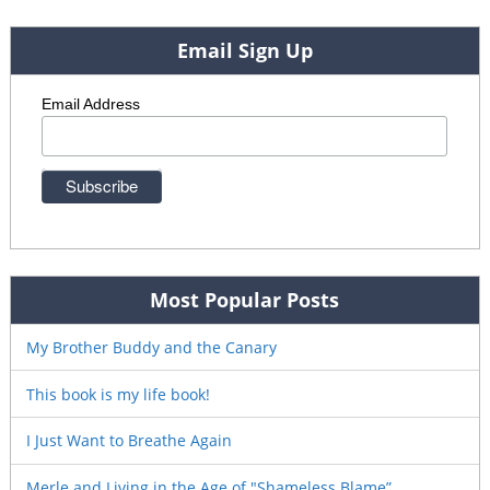
Email Sign Up
Email Address
Most Popular Posts
My Brother Buddy and the Canary
This book is my life book!
I Just Want to Breathe Again
Merle and Living in the Age of "Shameless Blame”