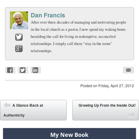
Dan Francis
After over three decades of managing and motivating people
in the local church as a pastor, I now spend my waking hours
heralding the call for living in redemptive, reconciled
relationships. I simply call them “stay in the room”
Twitter
relationships.
Google+
Posted on
Friday, April 27, 2012
Post navigation
A Glance Back at
Growing Up From the Inside Out!
⬅
Authenticity
➡
My New Book