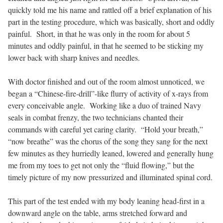
quickly told me his name and rattled off a brief explanation of his
part in the testing procedure, which was basically, short and oddly
painful.
Short, in that he was only in the room for about 5
minutes and oddly painful, in that he seemed to be sticking my
lower back with sharp knives and needles.
With doctor finished and out of the room almost unnoticed, we
began a “Chinese-fire-drill”-like flurry of activity of x-rays from
every conceivable angle.
Working like a duo of trained Navy
seals in combat frenzy, the two technicians chanted their
commands with careful yet caring clarity.
“Hold your breath,”
“now breathe” was the chorus of the song they sang for the next
few minutes as they hurriedly leaned, lowered and generally hung
me from my toes to get not only the “fluid flowing,” but the
timely picture of my now pressurized and illuminated spinal cord.
This part of the test ended with my body leaning head-first in a
downward angle on the table, arms stretched forward and