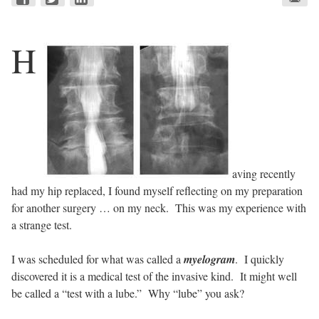
H
aving recently
had my hip replaced, I found myself reflecting on my preparation
for another surgery … on my neck. This was my experience with
a strange test.
I was scheduled for what was called a
myelogram
. I quickly
discovered it is a medical test of the invasive kind. It might well
be called a “test with a lube.” Why “lube” you ask?