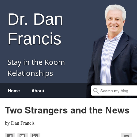
Dr. Dan
Francis
Stay in the Room
Relationships
Menu
Skip to content
Home
About
Search
Two Strangers and the News
by
Dan Francis