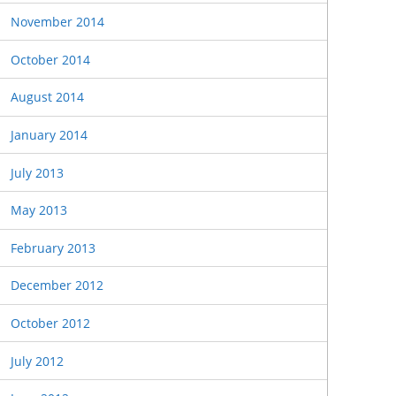
November 2014
October 2014
August 2014
January 2014
July 2013
May 2013
February 2013
December 2012
October 2012
July 2012