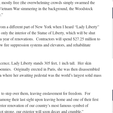
, mostly free (the overwhelming crowds simply swarmed the
he Vietnam War simmering in the background, the Woodstock
.”
rom a different part of New York when I heard “Lady Liberty”
s only the interior of the Statue of Liberty, which will be shut
 year of renovations. Contractors will spend $27.25 million to
w fire suppression systems and elevators, and rehabilitate
icence, Lady Liberty stands 305 feet, 1 inch tall. Her skin
pennies. Originally erected in Paris, she was then disassembled
a where her awaiting pedestal was the world’s largest solid mass
dy to step over them, leaving enslavement for freedom. For
among their last sight upon leaving home and one of their first
erior renovation of our country’s most famous symbol of
 not strong, our exterior will soon decay and crumble.”