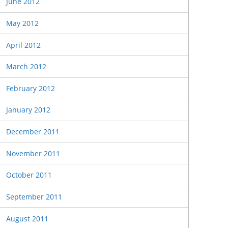
June 2012
May 2012
April 2012
March 2012
February 2012
January 2012
December 2011
November 2011
October 2011
September 2011
August 2011