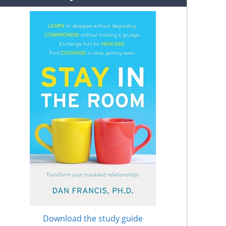
Download the study guide