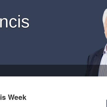
ncis
his Week