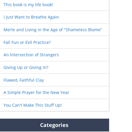
This book is my life book!
I Just Want to Breathe Again
Merle and Living in the Age of "Shameless Blame”
Fall Fun or Evil Practice?
An Intersection of Strangers
Giving Up or Giving In?
Flawed, Faithful Clay
A Simple Prayer for the New Year
You Can't Make This Stuff Up!
Categories