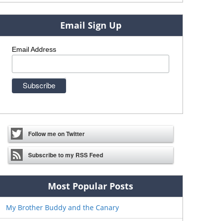
Email Sign Up
Email Address
Follow me on Twitter
Subscribe to my RSS Feed
Most Popular Posts
My Brother Buddy and the Canary