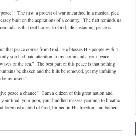
“peace.” The first, a protest of war unearthed in a musical plea
acy built on the aspirations of a country. The first reminds us
eminds us that real honest-to-God, life-sustaining peace is
fact that peace comes from God. He blesses His people with it
If only you had paid attention to my commands, your peace
waves of the sea.” The best part of this peace is that nothing
ountains be shaken and the hills be removed, yet my unfailing
e be removed.”
ive peace a chance.” I am a citizen of this great nation and
 your tired, your poor, your huddled masses yearning to breathe
and foremost a child of God, birthed in His freedom and bathed