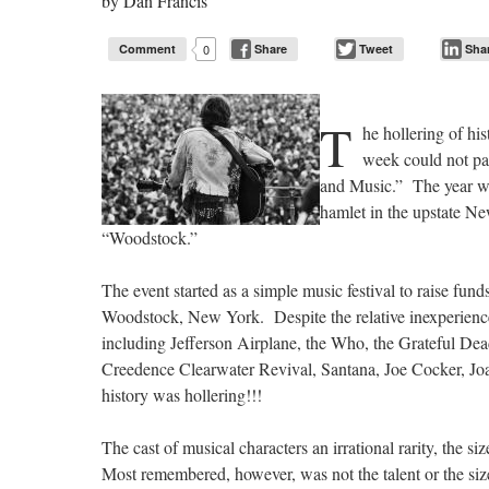
by
Dan Francis
Comment
0
Share
Tweet
Sha
T
he hollering of hi
week could not pas
and Music.” The year wa
hamlet in the upstate Ne
“Woodstock.”
The event started as a simple music festival to raise fund
Woodstock, New York. Despite the relative inexperience o
including Jefferson Airplane, the Who, the Grateful Dead
Creedence Clearwater Revival, Santana, Joe Cocker, Jo
history was hollering!!!
The cast of musical characters an irrational rarity, the 
Most remembered, however, was not the talent or the size,