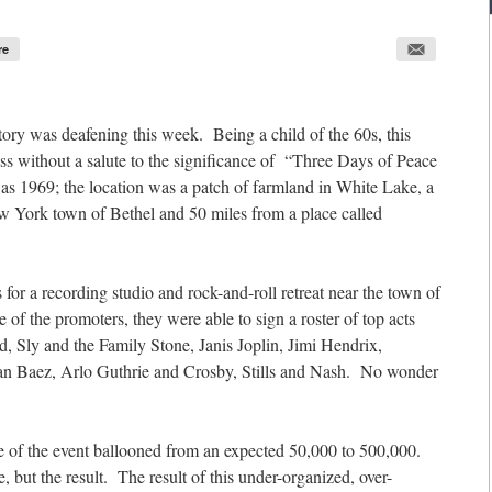
re
story was deafening this week. Being a child of the 60s, this
s without a salute to the significance of “Three Days of Peace
s 1969; the location was a patch of farmland in White Lake, a
w York town of Bethel and 50 miles from a place called
s for a recording studio and rock-and-roll retreat near the town of
f the promoters, they were able to sign a roster of top acts
, Sly and the Family Stone, Janis Joplin, Jimi Hendrix,
an Baez, Arlo Guthrie and Crosby, Stills and Nash. No wonder
size of the event ballooned from an expected 50,000 to 500,000.
 but the result. The result of this under-organized, over-