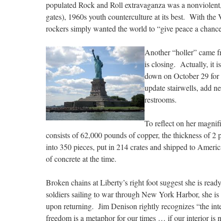
populated Rock and Roll extravaganza was a nonviolent
gates), 1960s youth counterculture at its best. With t
rockers simply wanted the world to “give peace a chance
Another “holler” came f
is closing. Actually, it i
down on October 29 for a
update stairwells, add ne
restrooms.
To reflect on her magnif
consists of 62,000 pounds of copper, the thickness of 2 
into 350 pieces, put in 214 crates and shipped to Americ
of concrete at the time.
Broken chains at Liberty’s right foot suggest she is rea
soldiers sailing to war through New York Harbor, she is 
upon returning. Jim Denison rightly recognizes “the int
freedom is a metaphor for our times … if our interior is