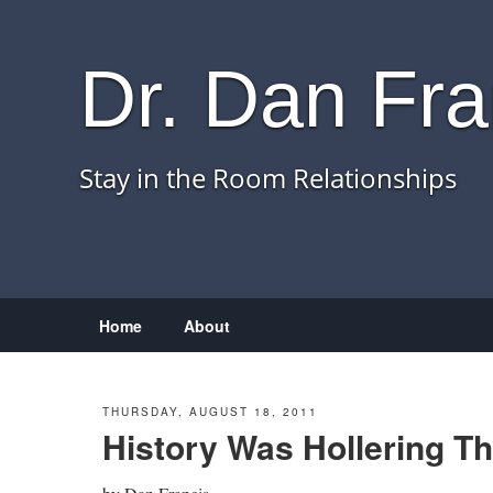
Dr. Dan Fra
Stay in the Room Relationships
Menu
Skip to content
Home
About
THURSDAY, AUGUST 18, 2011
History Was Hollering T