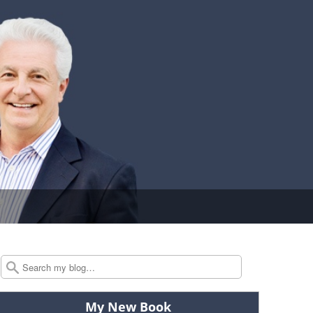
Search
My New Book