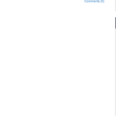
Comments (0)