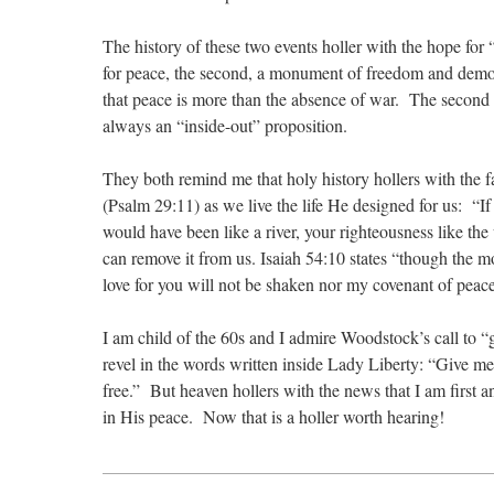
The history of these two events holler with the hope for 
for peace, the second, a monument of freedom and democr
that peace is more than the absence of war. The second r
always an “inside-out” proposition.
They both remind me that holy history hollers with the 
(Psalm 29:11) as we live the life He designed for us: “
would have been like a river, your righteousness like the 
can remove it from us. Isaiah 54:10 states “though the m
love for you will not be shaken nor my covenant of peac
I am child of the 60s and I admire Woodstock’s call to “g
revel in the words written inside Lady Liberty: “Give me
free.” But heaven hollers with the news that I am first 
in His peace. Now that is a holler worth hearing!