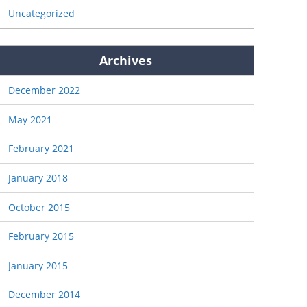
Uncategorized
Archives
December 2022
May 2021
February 2021
January 2018
October 2015
February 2015
January 2015
December 2014