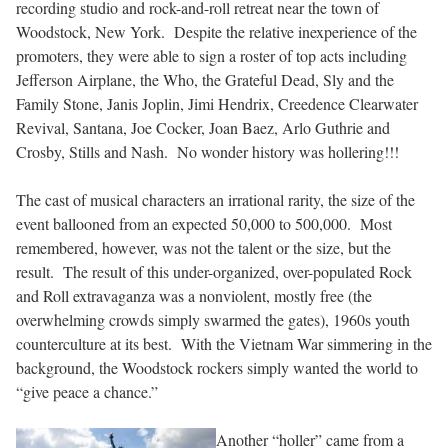
recording studio and rock-and-roll retreat near the town of
Woodstock, New York. Despite the relative inexperience of the
promoters, they were able to sign a roster of top acts including
Jefferson Airplane, the Who, the Grateful Dead, Sly and the
Family Stone, Janis Joplin, Jimi Hendrix, Creedence Clearwater
Revival, Santana, Joe Cocker, Joan Baez, Arlo Guthrie and
Crosby, Stills and Nash. No wonder history was hollering!!!
The cast of musical characters an irrational rarity, the size of the
event ballooned from an expected 50,000 to 500,000. Most
remembered, however, was not the talent or the size, but the
result. The result of this under-organized, over-populated Rock
and Roll extravaganza was a nonviolent, mostly free (the
overwhelming crowds simply swarmed the gates), 1960s youth
counterculture at its best. With the Vietnam War simmering in the
background, the Woodstock rockers simply wanted the world to
“give peace a chance.”
Another “holler” came from a