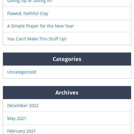
Giving Up or Giving In?
Flawed, Faithful Clay
A Simple Prayer for the New Year
You Can't Make This Stuff Up!
Categories
Uncategorized
Archives
December 2022
May 2021
February 2021