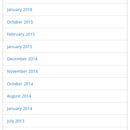
January 2018
October 2015
February 2015
January 2015
December 2014
November 2014
October 2014
August 2014
January 2014
July 2013