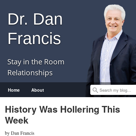
Dr. Dan
Francis
Stay in the Room
Relationships
Menu
Skip to content
Home
About
Search
History Was Hollering This
Week
by
Dan Francis