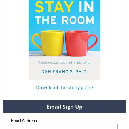
Download the study guide
Email Sign Up
Email Address