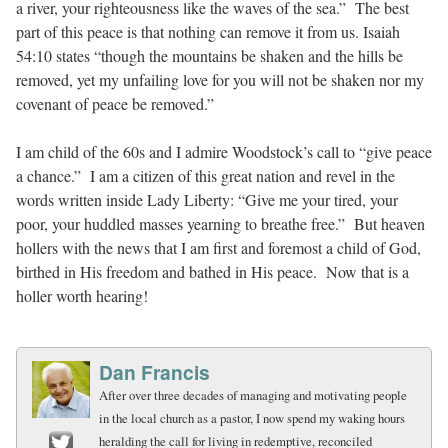
a river, your righteousness like the waves of the sea.” The best
part of this peace is that nothing can remove it from us. Isaiah
54:10 states “though the mountains be shaken and the hills be
removed, yet my unfailing love for you will not be shaken nor my
covenant of peace be removed.”
I am child of the 60s and I admire Woodstock’s call to “give peace
a chance.” I am a citizen of this great nation and revel in the
words written inside Lady Liberty: “Give me your tired, your
poor, your huddled masses yearning to breathe free.” But heaven
hollers with the news that I am first and foremost a child of God,
birthed in His freedom and bathed in His peace. Now that is a
holler worth hearing!
Dan Francis
After over three decades of managing and motivating people
in the local church as a pastor, I now spend my waking hours
heralding the call for living in redemptive, reconciled