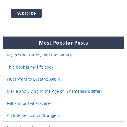
Most Popular Posts
My Brother Buddy and the Canary
This book is my life book!
I Just Want to Breathe Again
Merle and Living in the Age of "Shameless Blame”
Fall Fun or Evil Practice?
An Intersection of Strangers