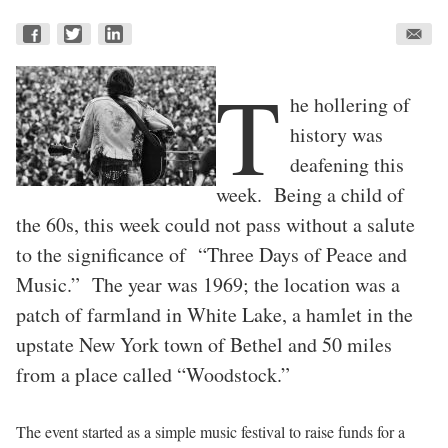
T
he hollering of
history was
deafening this
week. Being a child of
the 60s, this week could not pass without a salute
to the significance of “Three Days of Peace and
Music.” The year was 1969; the location was a
patch of farmland in White Lake, a hamlet in the
upstate New York town of Bethel and 50 miles
from a place called “Woodstock.”
The event started as a simple music festival to raise funds for a