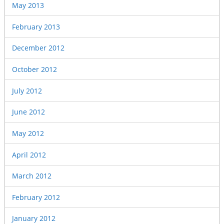
May 2013
February 2013
December 2012
October 2012
July 2012
June 2012
May 2012
April 2012
March 2012
February 2012
January 2012