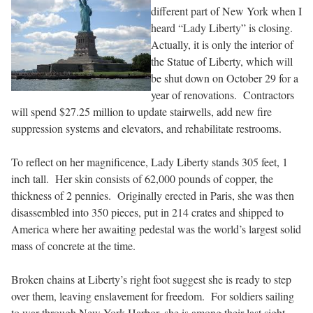
different part of New York when I
heard “Lady Liberty” is closing.
Actually, it is only the interior of
the Statue of Liberty, which will
be shut down on October 29 for a
year of renovations. Contractors
will spend $27.25 million to update stairwells, add new fire
suppression systems and elevators, and rehabilitate restrooms.
To reflect on her magnificence, Lady Liberty stands 305 feet, 1
inch tall. Her skin consists of 62,000 pounds of copper, the
thickness of 2 pennies. Originally erected in Paris, she was then
disassembled into 350 pieces, put in 214 crates and shipped to
America where her awaiting pedestal was the world’s largest solid
mass of concrete at the time.
Broken chains at Liberty’s right foot suggest she is ready to step
over them, leaving enslavement for freedom. For soldiers sailing
to war through New York Harbor, she is among their last sight