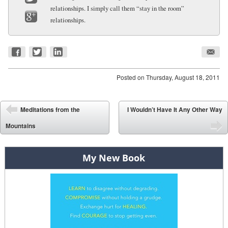
relationships. I simply call them “stay in the room”
Twitter
relationships.
Google+
Posted on
Thursday, August 18, 2011
Post navigation
Meditations from the
I Wouldn’t Have It Any Other Way
⬅
Mountains
➡
My New Book