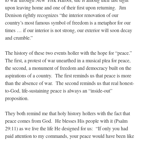
upon leaving home and one of their first upon returning. Jim
Denison rightly recognizes “the interior renovation of our
country’s most famous symbol of freedom is a metaphor for our
times … if our interior is not strong, our exterior will soon decay
and crumble.”
The history of these two events holler with the hope for “peace.”
The first, a protest of war unearthed in a musical plea for peace,
the second, a monument of freedom and democracy built on the
aspirations of a country. The first reminds us that peace is more
than the absence of war. The second reminds us that real honest-
to-God, life-sustaining peace is always an “inside-out”
proposition.
They both remind me that holy history hollers with the fact that
peace comes from God. He blesses His people with it (Psalm
29:11) as we live the life He designed for us: “If only you had
paid attention to my commands, your peace would have been like