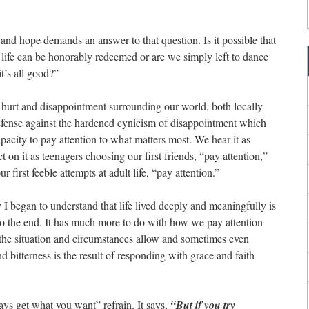
 and hope demands an answer to that question. Is it possible that
 life can be honorably redeemed or are we simply left to dance
it’s all good?”
of hurt and disappointment surrounding our world, both locally
efense against the hardened cynicism of disappointment which
 capacity to pay attention to what matters most. We hear it as
t on it as teenagers choosing our first friends, “pay attention,”
first feeble attempts at adult life, “pay attention.”
y I began to understand that life lived deeply and meaningfully is
to the end. It has much more to do with how we pay attention
the situation and circumstances allow and sometimes even
d bitterness is the result of responding with grace and faith
ways get what you want” refrain. It says,
“But if you try