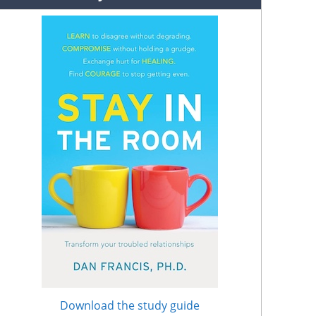
Download the study guide