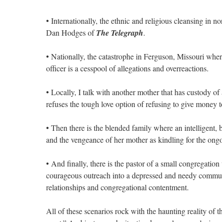
• Internationally, the ethnic and religious cleansing in 
Dan Hodges of
The Telegraph
.
• Nationally, the catastrophe in Ferguson, Missouri wher
officer is a cesspool of allegations and overreactions.
• Locally, I talk with another mother that has custody o
refuses the tough love option of refusing to give money t
• Then there is the blended family where an intelligent, 
and the vengeance of her mother as kindling for the ongo
• And finally, there is the pastor of a small congregatio
courageous outreach into a depressed and needy communit
relationships and congregational contentment.
All of these scenarios rock with the haunting reality of t