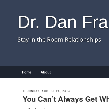
Dr. Dan Fra
Stay in the Room Relationships
Menu
Skip to content
Home
About
THURSDAY, AUGUST 28, 2014
You Can’t Always Get W