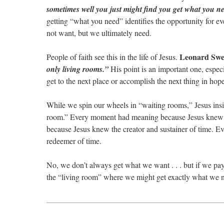
sometimes well you just might find you get what you n
getting “what you need” identifies the opportunity for e
not want, but we ultimately need.
Leonard Swe
People of faith see this in the life of Jesus.
only living rooms.”
His point is an important one, especi
get to the next place or accomplish the next thing in hop
While we spin our wheels in “waiting rooms,” Jesus insis
room.” Every moment had meaning because Jesus knew th
because Jesus knew the creator and sustainer of time. E
redeemer of time.
No, we don’t always get what we want . . . but if we pay
the “living room” where we might get exactly what we 