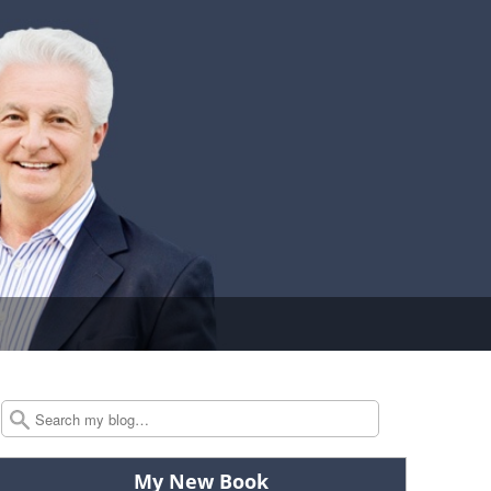
Search
My New Book