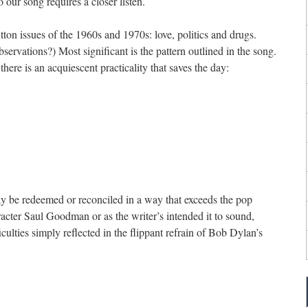
o our song requires a closer listen.
tton issues of the 1960s and 1970s: love, politics and drugs.
bservations?) Most significant is the pattern outlined in the song.
there is an acquiescent practicality that saves the day:
way be redeemed or reconciled in a way that exceeds the pop
racter Saul Goodman or as the writer’s intended it to sound,
iculties simply reflected in the flippant refrain of Bob Dylan’s