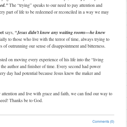
eed.”
The “trying” speaks to our need to pay attention and
very part of life to be redeemed or reconciled in a way we may
et
says,
“Jesus didn’t know any waiting rooms—he knew
ally to those who live with the terror of time, always trying to
es of outrunning our sense of disappointment and bitterness.
ted on moving every experience of his life into the “living
e author and finisher of time. Every second had power
very day had potential because Jesus knew the maker and
 attention and live with grace and faith, we can find our way to
need! Thanks be to God.
Comments (0)