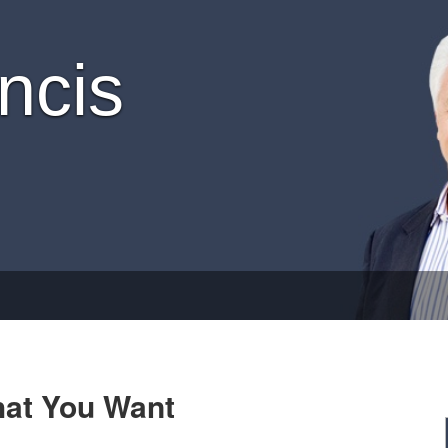
ncis
hat You Want