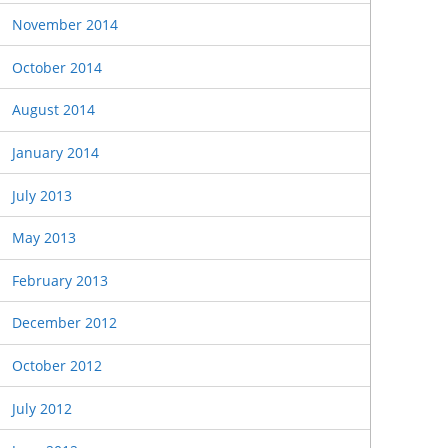
November 2014
October 2014
August 2014
January 2014
July 2013
May 2013
February 2013
December 2012
October 2012
July 2012