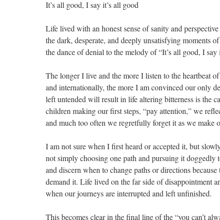
It’s all good, I say it’s all good
Life lived with an honest sense of sanity and perspective
the dark, desperate, and deeply unsatisfying moments of
the dance of denial to the melody of “It’s all good, I say 
The longer I live and the more I listen to the heartbeat 
and internationally, the more I am convinced our only d
left untended will result in life altering bitterness is the
children making our first steps, “pay attention,” we reflec
and much too often we regretfully forget it as we make our 
I am not sure when I first heard or accepted it, but slowl
not simply choosing one path and pursuing it doggedly 
and discern when to change paths or directions because 
demand it. Life lived on the far side of disappointment an
when our journeys are interrupted and left unfinished.
This becomes clear in the final line of the “you can’t al