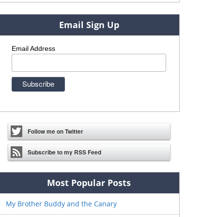
Email Sign Up
Email Address
Follow me on Twitter
Subscribe to my RSS Feed
Most Popular Posts
My Brother Buddy and the Canary