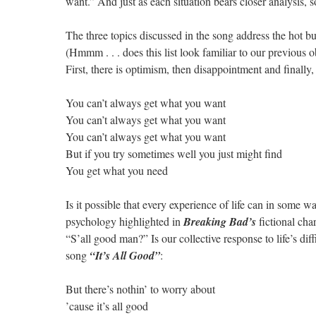
want.” And just as each situation bears closer analysis, s
The three topics discussed in the song address the hot bu
(Hmmm . . . does this list look familiar to our previous o
First, there is optimism, then disappointment and finally, 
You can’t always get what you want
You can’t always get what you want
You can’t always get what you want
But if you try sometimes well you just might find
You get what you need
Is it possible that every experience of life can in some 
psychology highlighted in
Breaking Bad’s
fictional cha
“S’all good man?” Is our collective response to life’s diff
song
“It’s All Good”
:
But there’s nothin’ to worry about
’cause it’s all good