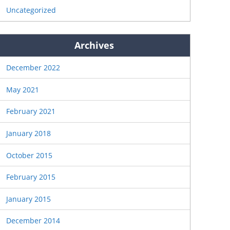
Uncategorized
Archives
December 2022
May 2021
February 2021
January 2018
October 2015
February 2015
January 2015
December 2014