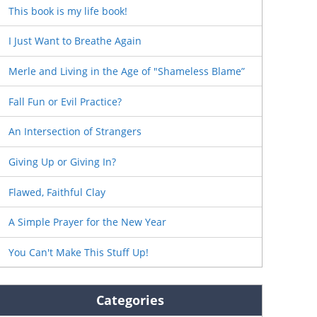
This book is my life book!
I Just Want to Breathe Again
Merle and Living in the Age of "Shameless Blame”
Fall Fun or Evil Practice?
An Intersection of Strangers
Giving Up or Giving In?
Flawed, Faithful Clay
A Simple Prayer for the New Year
You Can't Make This Stuff Up!
Categories