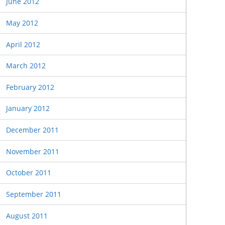
June 2012
May 2012
April 2012
March 2012
February 2012
January 2012
December 2011
November 2011
October 2011
September 2011
August 2011