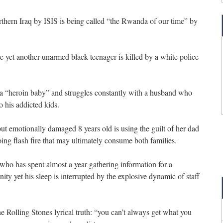
northern Iraq by ISIS is being called “the Rwanda of our time” by
e yet another unarmed black teenager is killed by a white police
f a “heroin baby” and struggles constantly with a husband who
o his addicted kids.
but emotionally damaged 8 years old is using the guilt of her dad
ing flash fire that may ultimately consume both families.
n who has spent almost a year gathering information for a
y yet his sleep is interrupted by the explosive dynamic of staff
he Rolling Stones lyrical truth: “you can’t always get what you