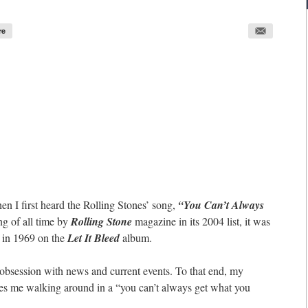
re
n I first heard the Rolling Stones’ song,
“You Can’t Always
g of all time by
Rolling Stone
magazine in its 2004 list, it was
 in 1969 on the
Let It Bleed
album.
 obsession with news and current events. To that end, my
aves me walking around in a “you can’t always get what you