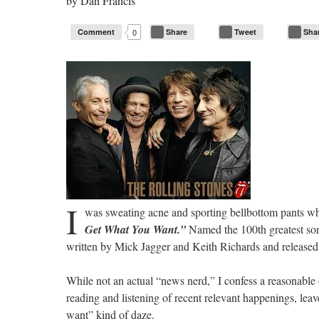
by
Dan Francis
Comment
0
Share
Tweet
Sha
I
was sweating acne and sporting bellbottom pants whe
Get What You Want.”
Named the 100th greatest son
written by Mick Jagger and Keith Richards and released
While not an actual “news nerd,” I confess a reasonable
reading and listening of recent relevant happenings, le
want” kind of daze.