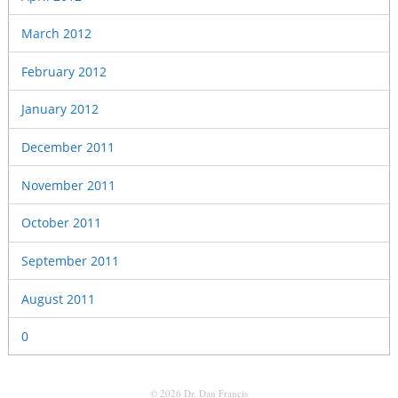
March 2012
February 2012
January 2012
December 2011
November 2011
October 2011
September 2011
August 2011
0
© 2026 Dr. Dan Francis