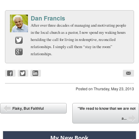
Dan Francis
After over three decades of managing and motivating people
in the local church as a pastor, I now spend my waking hours
heralding the call for living in redemptive, reconciled
relationships. I simply call them “stay in the room”
Twitter
relationships.
Google+
Posted on
Thursday, May 23, 2013
Post navigation
Flaky, But Faithful
“We read to know that we are not
⬅
a...
➡
My New Book