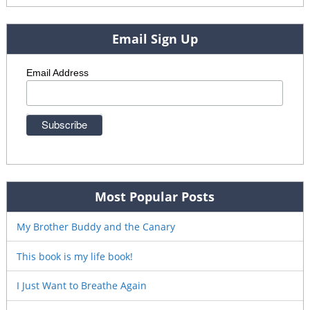
Email Sign Up
Email Address
Most Popular Posts
My Brother Buddy and the Canary
This book is my life book!
I Just Want to Breathe Again