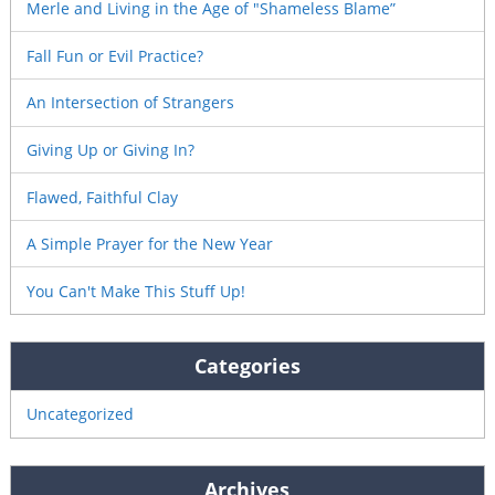
Merle and Living in the Age of "Shameless Blame”
Fall Fun or Evil Practice?
An Intersection of Strangers
Giving Up or Giving In?
Flawed, Faithful Clay
A Simple Prayer for the New Year
You Can't Make This Stuff Up!
Categories
Uncategorized
Archives