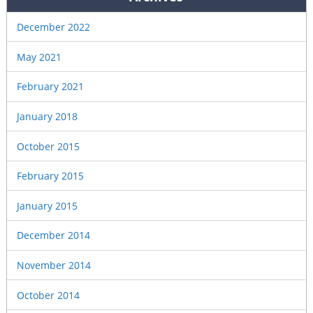
December 2022
May 2021
February 2021
January 2018
October 2015
February 2015
January 2015
December 2014
November 2014
October 2014