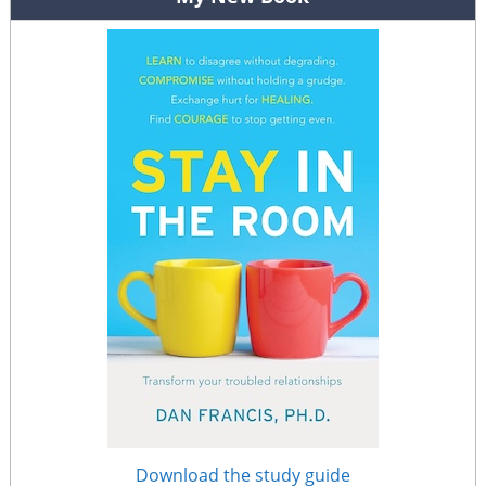
Download the study guide