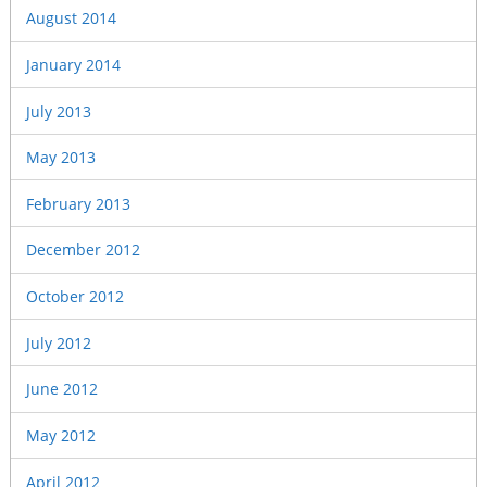
August 2014
January 2014
July 2013
May 2013
February 2013
December 2012
October 2012
July 2012
June 2012
May 2012
April 2012