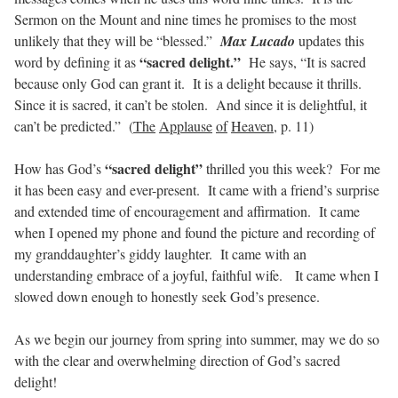
Sermon on the Mount and nine times he promises to the most
unlikely that they will be “blessed.”
Max Lucado
updates this
“sacred delight.”
word by defining it as
He says, “It is sacred
because only God can grant it.
It is a delight because it thrills.
Since it is sacred, it can’t be stolen.
And since it is delightful, it
can’t be predicted.”
(
The
Applause
of
Heaven
, p. 11)
“sacred delight”
How has God’s
thrilled you this week?
For me
it has been easy and ever-present.
It came with a friend’s surprise
and extended time of encouragement and affirmation.
It came
when I opened my phone and found the picture and recording of
my granddaughter’s giddy laughter.
It came with an
understanding embrace of a joyful, faithful wife.
It came when I
slowed down enough to honestly seek God’s presence.
As we begin our journey from spring into summer, may we do so
with the clear and overwhelming direction of God’s sacred
delight!