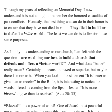
Through my years of reflecting on Memorial Day, I now
understand it is not enough to remember the honored casualties of
past conflicts.
Honestly, the best thing we can do in their honor is
They died to build or
to ensure that they have not died in vain.
to defend a
world.
better
The least we can do is to live for those
same purposes.
As I apply this understanding to our church, I am left with the
are we doing our best to build a church that
question—
defends and offers a “better world?”
And what does “better”
really mean?
Certainly, it means improved or superior, but maybe
there is more to it.
When you look at the statement “It is better to
give than to receive” in the Bible, it is interesting to notice the
words offered as coming from the lips of Jesus:
“It is more
blessed
to give than to receive.”
(Acts 20: 35)
“Blessed”—
is a powerful word!
One of Jesus’ most powerful
messages comes when he uses this word nine times.
It is the