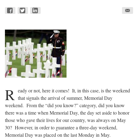
R
eady or not, here it comes!
It, in this case, is the weekend
that signals the arrival of summer, Memorial Day
weekend.
From the “did you know?” category, did you know
there was a time when Memorial Day, the day set aside to honor
those who gave their lives for our country, was always on May
30?
However, in order to guarantee a three-day weekend,
Memorial Day was placed on the last Monday in May.