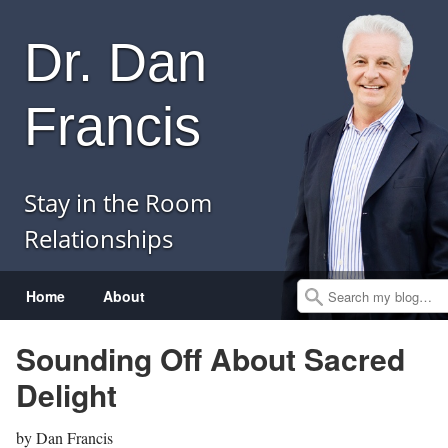
Dr. Dan
Francis
Stay in the Room
Relationships
Menu
Skip to content
Home
About
Search
Sounding Off About Sacred
Delight
by
Dan Francis