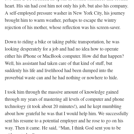
heart. His sin had cost him not only his job, but also his company.
A self-employed pressure washer in New York City, his journey
brought him to warm weather, perhaps to escape the wintry
rejection of his mother, whose reflection was his screen-saver.
Down to riding a bike or taking public transportation, he was
looking desperately for a job and had no idea how to operate
either his iPhone or MacBook computer. How did that happen?
Well, his assistant had taken care of that kind of stuff, but
suddenly his life and livelihood had been dumped into the
proverbial waste can and he had nothing or nowhere to hide.
I took him through the massive amount of knowledge gained
through my years of mastering all levels of computer and phone
technology (it took about 20 minutes!), and he kept mumbling
about how grateful he was that I would help him. We successfully
sent his resume to a potential employer and he rose to go on his
way. Then it came. He said, “Man, I think God sent you to be