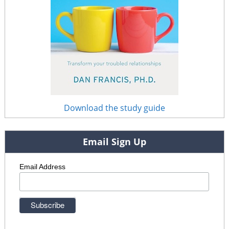
Download the study guide
Email Sign Up
Email Address