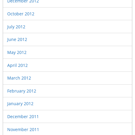
December 2012
October 2012
July 2012
June 2012
May 2012
April 2012
March 2012
February 2012
January 2012
December 2011
November 2011