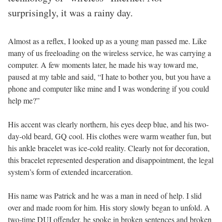
surprisingly, it was a rainy day.
Almost as a reflex, I looked up as a young man passed me. Like
many of us freeloading on the wireless service, he was carrying a
computer. A few moments later, he made his way toward me,
paused at my table and said, “I hate to bother you, but you have a
phone and computer like mine and I was wondering if you could
help me?”
His accent was clearly northern, his eyes deep blue, and his two-
day-old beard, GQ cool. His clothes were warm weather fun, but
his ankle bracelet was ice-cold reality. Clearly not for decoration,
this bracelet represented desperation and disappointment, the legal
system’s form of extended incarceration.
His name was Patrick and he was a man in need of help. I slid
over and made room for him. His story slowly began to unfold. A
two-time DUI offender, he spoke in broken sentences and broken