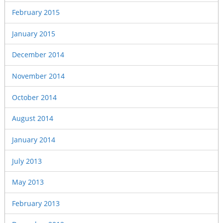
February 2015
January 2015
December 2014
November 2014
October 2014
August 2014
January 2014
July 2013
May 2013
February 2013