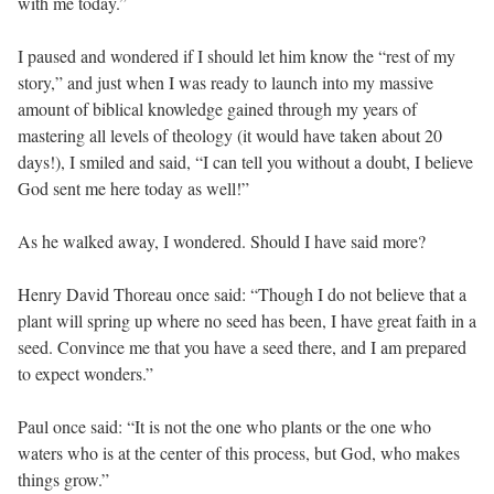
with me today.”
I paused and wondered if I should let him know the “rest of my
story,” and just when I was ready to launch into my massive
amount of biblical knowledge gained through my years of
mastering all levels of theology (it would have taken about 20
days!), I smiled and said, “I can tell you without a doubt, I believe
God sent me here today as well!”
As he walked away, I wondered. Should I have said more?
Henry David Thoreau once said: “Though I do not believe that a
plant will spring up where no seed has been, I have great faith in a
seed. Convince me that you have a seed there, and I am prepared
to expect wonders.”
Paul once said: “It is not the one who plants or the one who
waters who is at the center of this process, but God, who makes
things grow.”