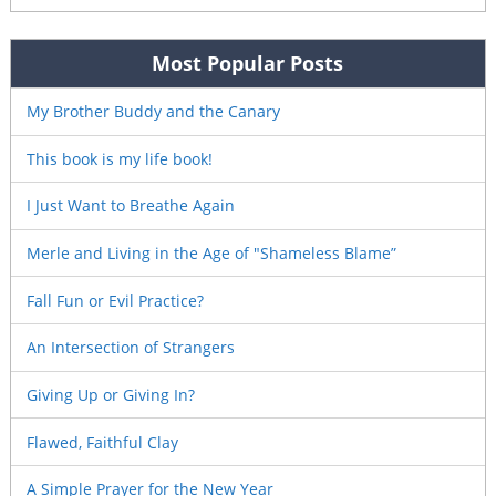
Most Popular Posts
My Brother Buddy and the Canary
This book is my life book!
I Just Want to Breathe Again
Merle and Living in the Age of "Shameless Blame”
Fall Fun or Evil Practice?
An Intersection of Strangers
Giving Up or Giving In?
Flawed, Faithful Clay
A Simple Prayer for the New Year