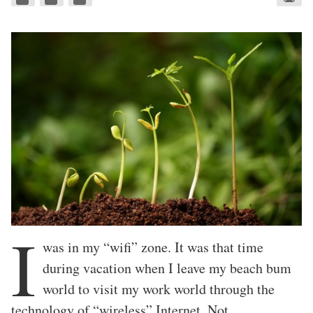
I
was in my “wifi” zone. It was that time
during vacation when I leave my beach bum
world to visit my work world through the
technology of “wireless” Internet. Not