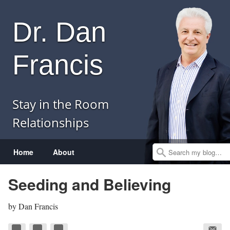
Dr. Dan
Francis
Stay in the Room
Relationships
Menu
Skip to content
Home
About
Search
Seeding and Believing
by
Dan Francis