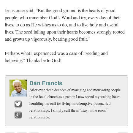
Jesus once said: “But the good ground is the hearts of good
people, who remember God’s Word and try, every day of their
lives, to do as He wishes us to do, and to live holy and useful
lives. The seed falling upon their hearts becomes strongly rooted
and grows up vigorously, bearing good fruit.”
Perhaps what I experienced was a case of “seeding and
believing.” Thanks be to God!
Dan Francis
After over three decades of managing and motivating people
in the local church as a pastor, I now spend my waking hours
heralding the call for living in redemptive, reconciled
relationships. I simply call them “stay in the room”
Twitter
relationships.
Google+