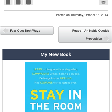
Posted on
Thursday, October 16, 2014
Post navigation
Fear Cuts Both Ways
Peace—An Inside Outside
⬅
Proposition
➡
My New Book