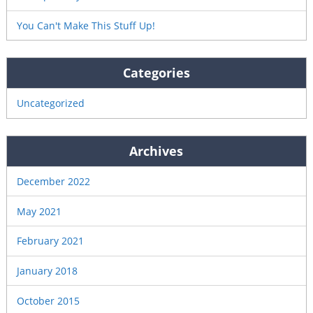
You Can't Make This Stuff Up!
Categories
Uncategorized
Archives
December 2022
May 2021
February 2021
January 2018
October 2015