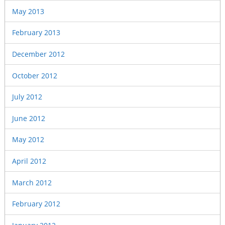
May 2013
February 2013
December 2012
October 2012
July 2012
June 2012
May 2012
April 2012
March 2012
February 2012