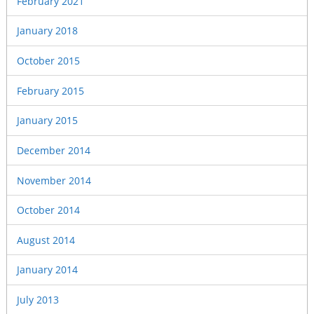
February 2021
January 2018
October 2015
February 2015
January 2015
December 2014
November 2014
October 2014
August 2014
January 2014
July 2013