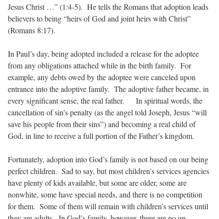
Jesus Christ …” (1:4-5). He tells the Romans that adoption leads
believers to being “heirs of God and joint heirs with Christ”
(Romans 8:17).
In Paul’s day, being adopted included a release for the adoptee
from any obligations attached while in the birth family. For
example, any debts owed by the adoptee were canceled upon
entrance into the adoptive family. The adoptive father became, in
every significant sense, the real father. In spiritual words, the
cancellation of sin’s penalty (as the angel told Joseph, Jesus “will
save his people from their sins”) and becoming a real child of
God, in line to receive a full portion of the Father’s kingdom.
Fortunately, adoption into God’s family is not based on our being
perfect children. Sad to say, but most children’s services agencies
have plenty of kids available, but some are older, some are
nonwhite, some have special needs, and there is no competition
for them. Some of them will remain with children’s services until
they are adults. In God’s family, however, there are no un-