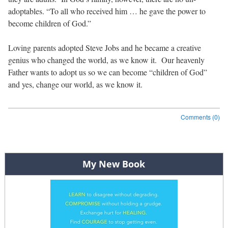
adoptables. “To all who received him … he gave the power to
become children of God.”
Loving parents adopted Steve Jobs and he became a creative
genius who changed the world, as we know it. Our heavenly
Father wants to adopt us so we can become “children of God”
and yes, change our world, as we know it.
Comments (0)
Post navigation
My New Book