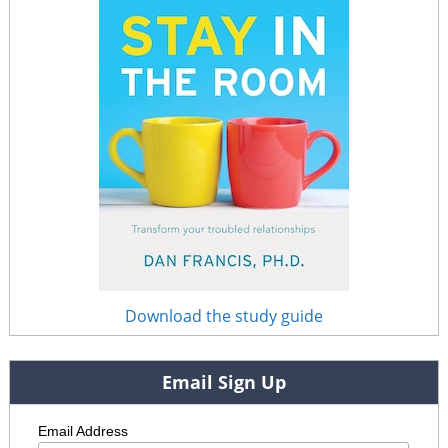
Download the study guide
Email Sign Up
Email Address