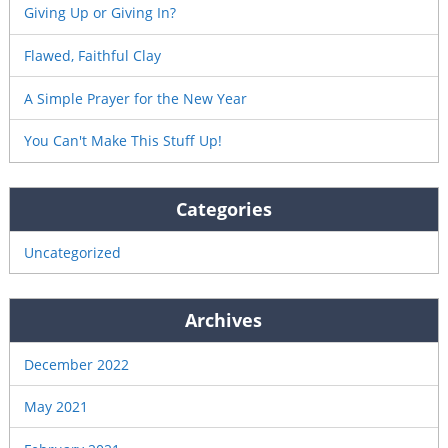
Giving Up or Giving In?
Flawed, Faithful Clay
A Simple Prayer for the New Year
You Can't Make This Stuff Up!
Categories
Uncategorized
Archives
December 2022
May 2021