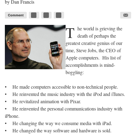
by
Dan Francis
Comment
T
he world is grieving the
death of perhaps the
greatest creative genius of our
time, Steve Jobs, the CEO of
Apple computers. His list of
accomplishments is mind-
boggling:
• He made computers accessible to non-technical people.
• He reinvented the music industry with the iPod and iTunes.
• He revitalized animation with Pixar.
• He reinvented the personal communications industry with
iPhone.
• He changing the way we consume media with iPad.
• He changed the way software and hardware is sold.