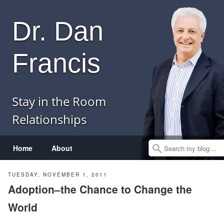
Dr. Dan
Francis
Stay in the Room
Relationships
Menu
Skip to content
Home
About
Search
TUESDAY, NOVEMBER 1, 2011
Adoption–the Chance to Change the
World