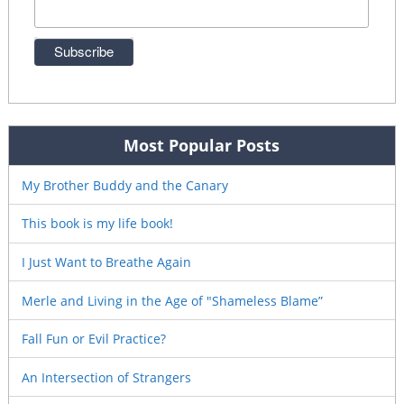
Most Popular Posts
My Brother Buddy and the Canary
This book is my life book!
I Just Want to Breathe Again
Merle and Living in the Age of "Shameless Blame”
Fall Fun or Evil Practice?
An Intersection of Strangers