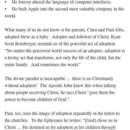
• He forever altered the language of computer interfaces.
• He built Apple into the second-most valuable company in the
world.
What many of us do not know is his parents, Clara and Paul Jobs,
adopted Steve as a baby. Adoptee and follower of Christ, Ryan
Scott Bomberger, reminds us of the powerful act of adoption:
“No matter the perceived world success of an adoptee, adoption is
a loving act that transforms, not only the life of the child, but the
entire family. And sometimes the world.”
The divine parallel is inescapable … there is no Christianity
without adoption! The Apostle John knew this when talking
about people receiving Christ, he says Christ “gave them the
power to become children of God.”
Paul, too, uses the image of adoption repeatedly in his letters to
the churches. To the Ephesians he writes: “[God] chose us in
Christ … He destined us for adoption as his children through