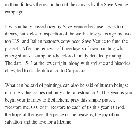
million, follows the restoration of the canvas by the Save Venice
campaign.
It was initially passed over by Save Venice because it was too
dreary, but a closer inspection of the work a few years ago by two
top U.S. and Italian restorers convinced Save Venice to fund the
project. After the removal of three layers of over-painting what
emerged was a sumptuously colored, finely detailed painting.
The date 1513 at the lower right, along with stylistic and historical
clues, led to its identification to Carpaccio.
What can be said of paintings can also be said of human beings:
our true value comes out only after a restoration! This year as you
begin your journey to Bethlehem, pray this simple prayer,
“Restore me, O God!” Restore to each of us this year, O God,
the hope of the ages, the peace of the heavens, the joy of our
salvation and the love for a lifetime.