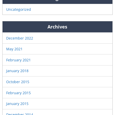
Uncategorized
Archives
December 2022
May 2021
February 2021
January 2018
October 2015
February 2015
January 2015
December 2014