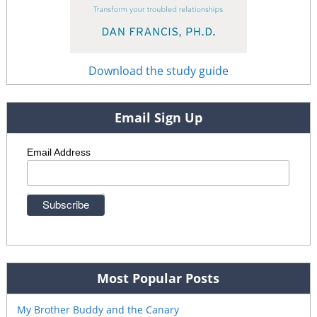
Download the study guide
Email Sign Up
Email Address
Most Popular Posts
My Brother Buddy and the Canary