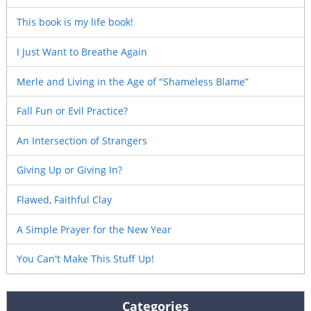
This book is my life book!
I Just Want to Breathe Again
Merle and Living in the Age of "Shameless Blame”
Fall Fun or Evil Practice?
An Intersection of Strangers
Giving Up or Giving In?
Flawed, Faithful Clay
A Simple Prayer for the New Year
You Can't Make This Stuff Up!
Categories