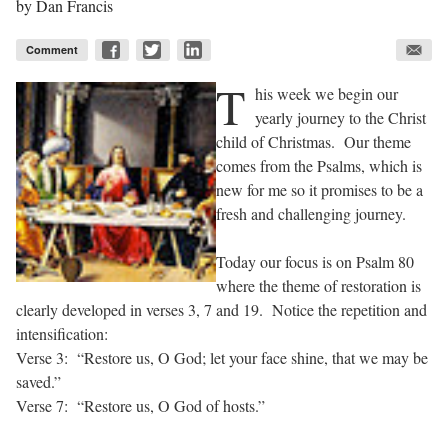
by
Dan Francis
Comment
T
his week we begin our
yearly journey to the Christ
child of Christmas. Our theme
comes from the Psalms, which is
new for me so it promises to be a
fresh and challenging journey.
Today our focus is on Psalm 80
where the theme of restoration is
clearly developed in verses 3, 7 and 19. Notice the repetition and
intensification:
Verse 3: “Restore us, O God; let your face shine, that we may be
saved.”
Verse 7: “Restore us, O God of hosts.”