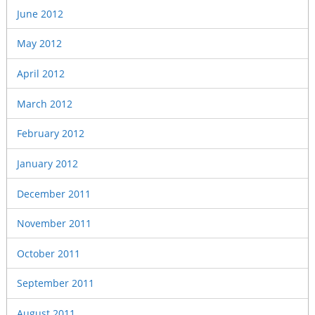
June 2012
May 2012
April 2012
March 2012
February 2012
January 2012
December 2011
November 2011
October 2011
September 2011
August 2011