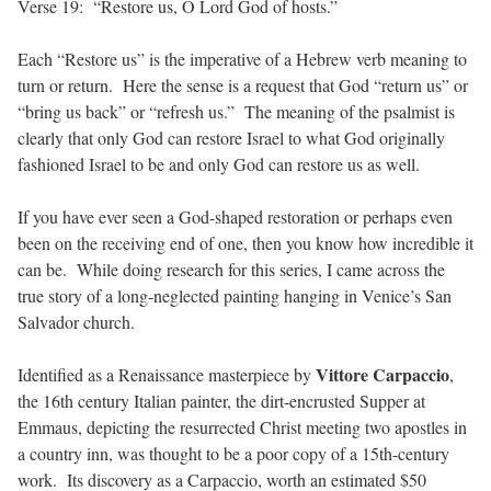
Verse 19: “Restore us, O Lord God of hosts.”
Each “Restore us” is the imperative of a Hebrew verb meaning to
turn or return. Here the sense is a request that God “return us” or
“bring us back” or “refresh us.” The meaning of the psalmist is
clearly that only God can restore Israel to what God originally
fashioned Israel to be and only God can restore us as well.
If you have ever seen a God-shaped restoration or perhaps even
been on the receiving end of one, then you know how incredible it
can be. While doing research for this series, I came across the
true story of a long-neglected painting hanging in Venice’s San
Salvador church.
Vittore Carpaccio
Identified as a Renaissance masterpiece by
,
the 16th century Italian painter, the dirt-encrusted Supper at
Emmaus, depicting the resurrected Christ meeting two apostles in
a country inn, was thought to be a poor copy of a 15th-century
work. Its discovery as a Carpaccio, worth an estimated $50