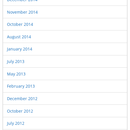
November 2014
October 2014
August 2014
January 2014
July 2013
May 2013
February 2013
December 2012
October 2012
July 2012