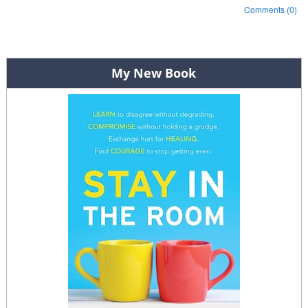
Comments (0)
Post navigation
My New Book