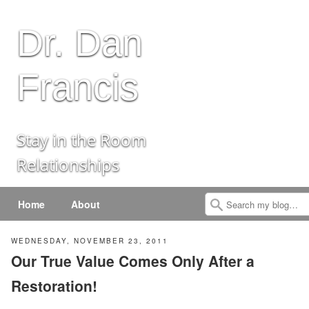
Dr. Dan
Francis
Stay in the Room
Relationships
Menu
Skip to content
Home
About
Search
WEDNESDAY, NOVEMBER 23, 2011
Our True Value Comes Only After a
Restoration!