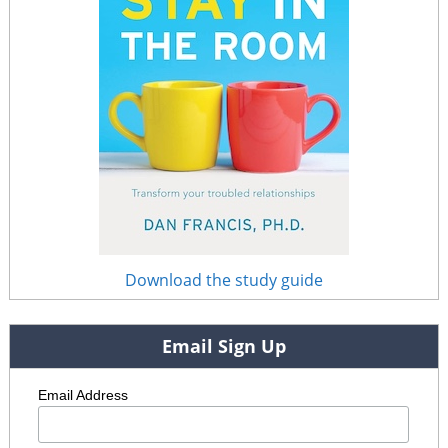
Download the study guide
Email Sign Up
Email Address