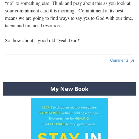
“no” to something else. Think and pray about this as you look at
your commitment card this morning. Commitment at its best
means we are going to find ways to say yes to God with our time,
talent and financial resources.
So, how about a good old “yeah God!”
Comments (0)
Post navigation
My New Book