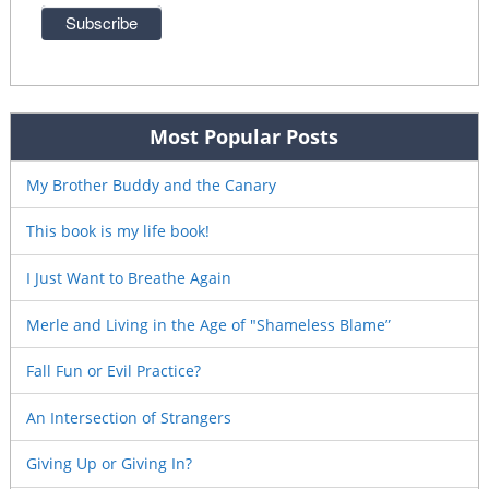
Most Popular Posts
My Brother Buddy and the Canary
This book is my life book!
I Just Want to Breathe Again
Merle and Living in the Age of "Shameless Blame”
Fall Fun or Evil Practice?
An Intersection of Strangers
Giving Up or Giving In?