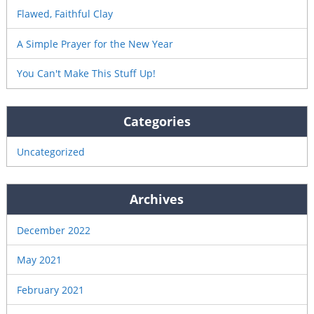
Flawed, Faithful Clay
A Simple Prayer for the New Year
You Can't Make This Stuff Up!
Categories
Uncategorized
Archives
December 2022
May 2021
February 2021