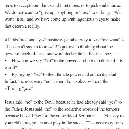
have to accept boundaries and limitations, or to pick and choose.
We do not want to “give up” anything or “lose” one thing. “We
want” it all, and we have come up with ingenious ways to make
that dream a reality.
All this “no” and “yes” business (another way to say “me want” is
“I just can’t say no to myself!”) got me to thinking about the
power of each of these one word declarations. For instance, …
• How can we say “No” to the powers and principalities of this
world?
• By saying “Yes” to the ultimate power and authority, God.
In fact, the necessary “no” cannot be invoked without the
affirming “yes.”
Jesus said “no” to the Devil because he had already said “yes” to
the Father. Jesus said “no” to the seductive words of the tempter
because he said “yes” to the authority of Scripture. You say to
your child, no, you cannot play in the street. That necessary no is