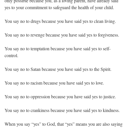
only possible because you, as a loving parent, have already said
yes to your commitment to safeguard the health of your child.
You say no to drugs because you have said yes to clean living.
You say no to revenge because you have said yes to forgiveness.
You say no to temptation because you have said yes to self-
control.
You say no to Satan because you have said yes to the Spirit.
You say no to racism because you have said yes to love.
You say no to oppression because you have said yes to justice.
You say no to crankiness because you have said yes to kindness.
When you say “yes” to God, that “yes” means you are also saying