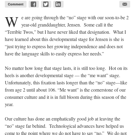
Comment
W
e are going through the “no” stage with our soon-to-be 2
year-old granddaughter, Jensen. Some call it the
“Terrible Twos,” but I have never liked that designation. What I
have learned about this developmental stage for Jensen is she is
“just trying to express her growing independence and does not
have the language skills to easily express her needs.”
No matter how long that stage lasts, it is still too long. Hot on its
heels is another developmental stage — the “me want” stage.
Unfortunately, this fixation lasts longer than the “no” stage—like
from age 2 until about 106. “Me want” is the cornerstone of our
consumer culture and it is in full bloom during this season of the
year.
Our culture has done an emphatically good job at leaving the
“no” stage far behind. Technological advances have helped us
come to the point where we do not have to say “no.” We do not