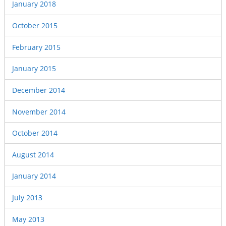
January 2018
October 2015
February 2015
January 2015
December 2014
November 2014
October 2014
August 2014
January 2014
July 2013
May 2013