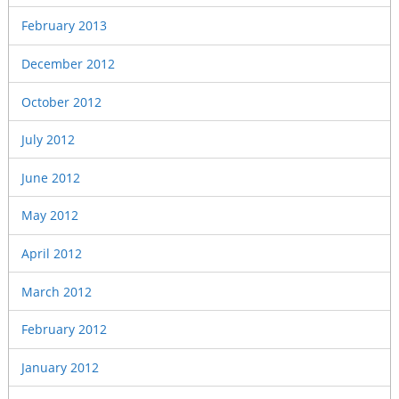
February 2013
December 2012
October 2012
July 2012
June 2012
May 2012
April 2012
March 2012
February 2012
January 2012