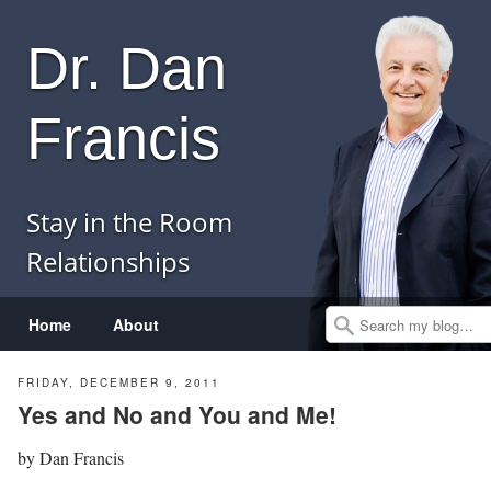
Dr. Dan
Francis
Stay in the Room
Relationships
Menu
Skip to content
Home
About
Search
FRIDAY, DECEMBER 9, 2011
Yes and No and You and Me!
by
Dan Francis