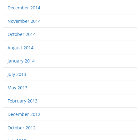
December 2014
November 2014
October 2014
August 2014
January 2014
July 2013
May 2013
February 2013
December 2012
October 2012