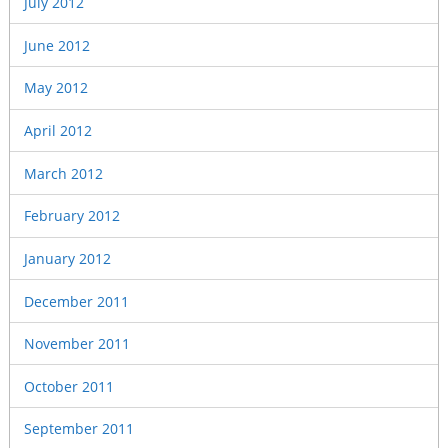
July 2012
June 2012
May 2012
April 2012
March 2012
February 2012
January 2012
December 2011
November 2011
October 2011
September 2011