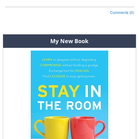
Comments (0)
Post navigation
My New Book