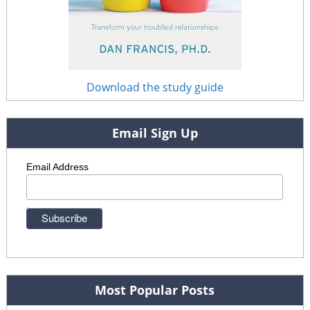
Download the study guide
Email Sign Up
Email Address
Most Popular Posts