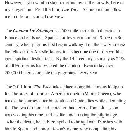
However, if you want to stay home and avoid the crowds, here is
my suggestion. Rent the film,
The Way
. As preparation, allow
me to offer a historical overview.
The
Camino De Santiago
is a 500-mile footpath that begins in
France and ends near Spain’s northwestern corner. Since the 9th
century, when pilgrims first began walking it on their way to view
the relics of the Apostle James, it has become one of the world’s
great spiritual destinations. By the 14th century, as many as 25%
of all Europeans had walked the Camino. Even today, over
200,000 hikers complete the pilgrimage every year.
The 2011 film,
The Way
, takes place along this famous footpath.
It is the story of Tom, an American doctor (Martin Sheen), who
makes the journey after his adult son Daniel dies while attempting
it. The two of them had parted on bad terms; Tom felt his son
was wasting his time, and his life, undertaking the pilgrimage.
After the death, he feels compelled to bring Daniel’s ashes with
him to Spain, and honor his son’s memory by completing his