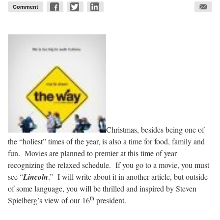
Comment
Christmas, besides being one of
the “holiest” times of the year, is also a time for food, family and
fun. Movies are planned to premier at this time of year
recognizing the relaxed schedule. If you go to a movie, you must
see “
Lincoln
.” I will write about it in another article, but outside
of some language, you will be thrilled and inspired by Steven
th
Spielberg’s view of our 16
president.