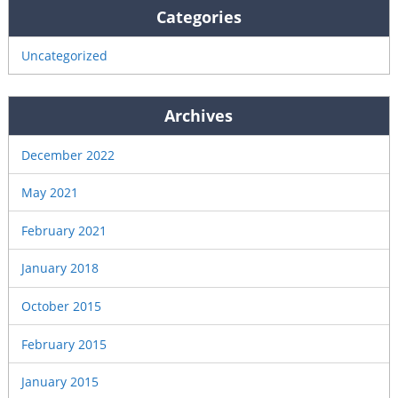
Categories
Uncategorized
Archives
December 2022
May 2021
February 2021
January 2018
October 2015
February 2015
January 2015