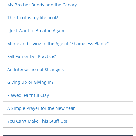
My Brother Buddy and the Canary
This book is my life book!
I Just Want to Breathe Again
Merle and Living in the Age of "Shameless Blame”
Fall Fun or Evil Practice?
An Intersection of Strangers
Giving Up or Giving In?
Flawed, Faithful Clay
A Simple Prayer for the New Year
You Can't Make This Stuff Up!