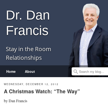
Dr. Dan
Francis
Stay in the Room
Relationships
Menu
Skip to content
Home
About
Search
WEDNESDAY, DECEMBER 12, 2012
A Christmas Watch: “The Way”
by
Dan Francis