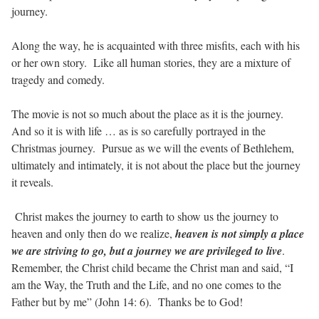
journey.
Along the way, he is acquainted with three misfits, each with his
or her own story. Like all human stories, they are a mixture of
tragedy and comedy.
The movie is not so much about the place as it is the journey.
And so it is with life … as is so carefully portrayed in the
Christmas journey. Pursue as we will the events of Bethlehem,
ultimately and intimately, it is not about the place but the journey
it reveals.
Christ makes the journey to earth to show us the journey to
heaven and only then do we realize,
heaven is not simply a place
we are striving to go, but a journey we are privileged to live
.
Remember, the Christ child became the Christ man and said, “I
am the Way, the Truth and the Life, and no one comes to the
Father but by me” (John 14: 6). Thanks be to God!