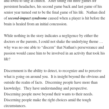
and loved to sing at church.
After sitting out three games for
persistent headaches, his second game back and last game of his
senior year turned out to be the final game of his life.
Nathan died
of
second-impact syndrome
caused when a player is hit before the
brain is healed from an initial concussion.
While nothing in the story indicates a negligence by either the
doctors or the parents, I could not shake the underlying theme …
why was no one able to “discern” that Nathan’s perseverance and
passion would cause him to be involved in an activity that took his
life?
Discernment is the ability to detect, to recognize and to perceive
what is going on around you.
It is insight beyond the obvious and
outside the realm of facts.
Discerning people have more than
knowledge.
They have understanding and perspective.
Discerning people move beyond their wants to their needs.
Discerning people make the right choices amid the tough
circumstances.