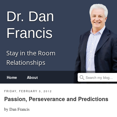
Dr. Dan
Francis
Stay in the Room
Relationships
Menu
Skip to content
Home
About
Search
FRIDAY, FEBRUARY 3, 2012
Passion, Perseverance and Predictions
by
Dan Francis