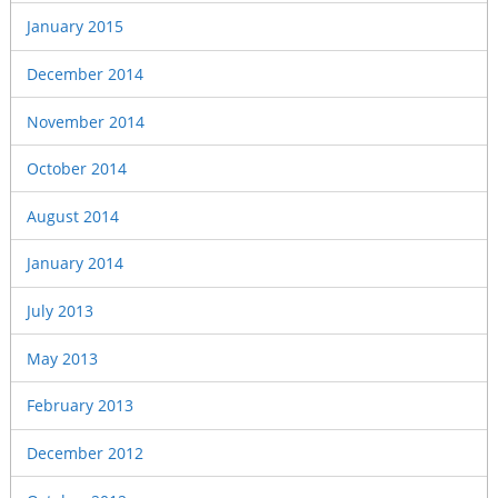
January 2015
December 2014
November 2014
October 2014
August 2014
January 2014
July 2013
May 2013
February 2013
December 2012