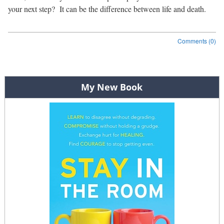
your next step?
It can be the difference between life and death.
Comments (0)
Post navigation
My New Book