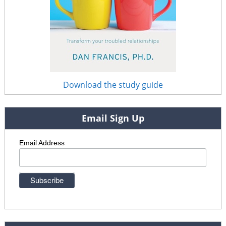
Download the study guide
Email Sign Up
Email Address