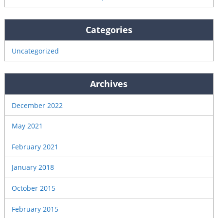
Categories
Uncategorized
Archives
December 2022
May 2021
February 2021
January 2018
October 2015
February 2015