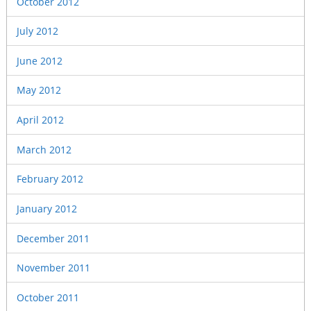
October 2012
July 2012
June 2012
May 2012
April 2012
March 2012
February 2012
January 2012
December 2011
November 2011
October 2011