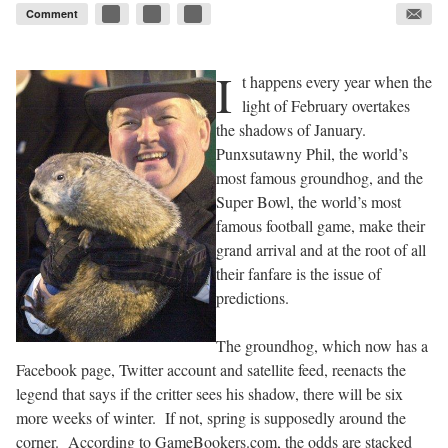
Comment
I
t happens every year when the
light of February overtakes
the shadows of January.
Punxsutawny Phil, the world’s
most famous groundhog, and the
Super Bowl, the world’s most
famous football game, make their
grand arrival and at the root of all
their fanfare is the issue of
predictions.
The groundhog, which now has a
Facebook page, Twitter account and satellite feed, reenacts the
legend that says if the critter sees his shadow, there will be six
more weeks of winter.
If not, spring is supposedly around the
corner.
According to GameBookers.com, the odds are stacked