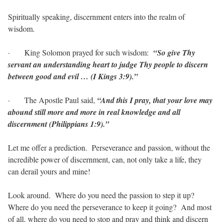
Spiritually speaking, discernment enters into the realm of
wisdom.
·
King Solomon prayed for such wisdom:
“So give Thy
servant an understanding heart to judge Thy people to discern
between good and evil … (I Kings 3:9).”
·
The Apostle Paul said,
“And this I pray, that your love may
abound still more and more in real knowledge and all
discernment (Philippians 1:9).”
Let me offer a prediction.
Perseverance and passion, without the
incredible power of discernment, can, not only take a life, they
can derail yours and mine!
Look around.
Where do you need the passion to step it up?
Where do you need the perseverance to keep it going?
And most
of all, where do you need to stop and pray and think and discern