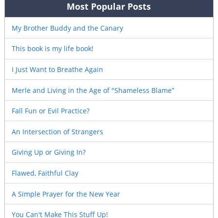
Most Popular Posts
My Brother Buddy and the Canary
This book is my life book!
I Just Want to Breathe Again
Merle and Living in the Age of "Shameless Blame”
Fall Fun or Evil Practice?
An Intersection of Strangers
Giving Up or Giving In?
Flawed, Faithful Clay
A Simple Prayer for the New Year
You Can't Make This Stuff Up!