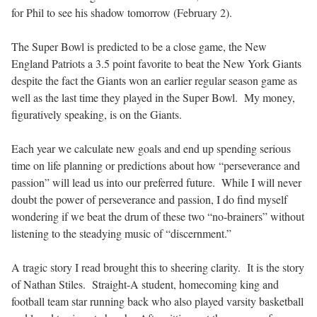
for Phil to see his shadow tomorrow (February 2).
The Super Bowl is predicted to be a close game, the New
England Patriots a 3.5 point favorite to beat the New York Giants
despite the fact the Giants won an earlier regular season game as
well as the last time they played in the Super Bowl.
My money,
figuratively speaking, is on the Giants.
Each year we calculate new goals and end up spending serious
time on life planning or predictions about how “perseverance and
passion” will lead us into our preferred future.
While I will never
doubt the power of perseverance and passion, I do find myself
wondering if we beat the drum of these two “no-brainers” without
listening to the steadying music of “discernment.”
A tragic story I read brought this to sheering clarity.
It is the story
of Nathan Stiles.
Straight-A student, homecoming king and
football team star running back who also played varsity basketball