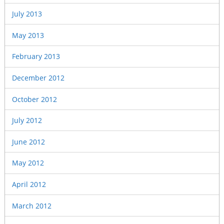
July 2013
May 2013
February 2013
December 2012
October 2012
July 2012
June 2012
May 2012
April 2012
March 2012