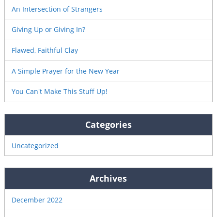
An Intersection of Strangers
Giving Up or Giving In?
Flawed, Faithful Clay
A Simple Prayer for the New Year
You Can't Make This Stuff Up!
Categories
Uncategorized
Archives
December 2022