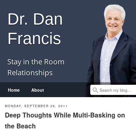
Dr. Dan
Francis
Stay in the Room
Relationships
Menu
Skip to content
Home
About
Search
MONDAY, SEPTEMBER 26, 2011
Deep Thoughts While Multi-Basking on
the Beach