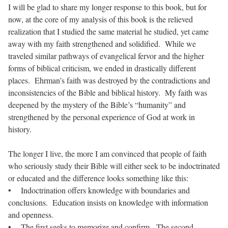
I will be glad to share my longer response to this book, but for
now, at the core of my analysis of this book is the relieved
realization that I studied the same material he studied, yet came
away with my faith strengthened and solidified. While we
traveled similar pathways of evangelical fervor and the higher
forms of biblical criticism, we ended in drastically different
places. Ehrman’s faith was destroyed by the contradictions and
inconsistencies of the Bible and biblical history. My faith was
deepened by the mystery of the Bible’s “humanity” and
strengthened by the personal experience of God at work in
history.
The longer I live, the more I am convinced that people of faith
who seriously study their Bible will either seek to be indoctrinated
or educated and the difference looks something like this:
• Indoctrination offers knowledge with boundaries and
conclusions. Education insists on knowledge with information
and openness.
• The first seeks to memorize and confirm. The second