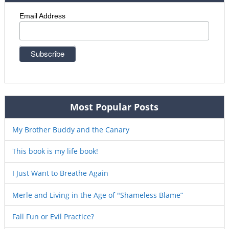
Email Address
Most Popular Posts
My Brother Buddy and the Canary
This book is my life book!
I Just Want to Breathe Again
Merle and Living in the Age of "Shameless Blame”
Fall Fun or Evil Practice?