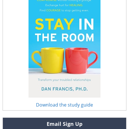
Download the study guide
Email Sign Up