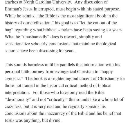
teaches at North Carolina University. Any discussion of
Ehrman’s
Jesus Interrupted
, must begin with his stated purpose.
While he admits, “the Bible is the most significant book in the
history of our civilization,” his goal is to “let the cat out of the
bag” regarding what biblical scholars have been saying for years.
What he “unashamedly” does is rework, simplify and
sensationalize scholarly conclusions that mainline theological
schools have been discussing for years.
This sounds harmless until he parallels this information with his
personal faith journey from evangelical Christian to “happy
agnostic.” The book is a frightening indictment of Christianity for
those not trained in the historical critical method of biblical
interpretation. For those who have only read the Bible
“devotionally” and not “critically,” this sounds like a whole lot of
craziness, but it is very real and he regularly spreads his
conclusions about the inaccuracy of the Bible and his belief that
Jesus was anything, but divine.