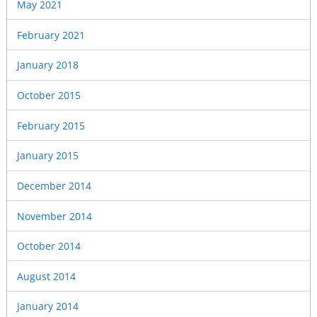
May 2021
February 2021
January 2018
October 2015
February 2015
January 2015
December 2014
November 2014
October 2014
August 2014
January 2014