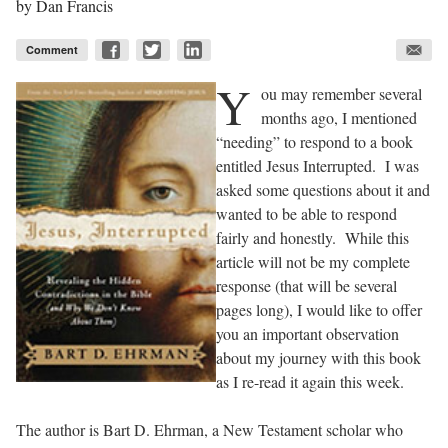
by
Dan Francis
Comment
Y
ou may remember several
months ago, I mentioned
“needing” to respond to a book
entitled
Jesus Interrupted
. I was
asked some questions about it and
wanted to be able to respond
fairly and honestly. While this
article will not be my complete
response (that will be several
pages long), I would like to offer
you an important observation
about my journey with this book
as I re-read it again this week.
The author is Bart D. Ehrman, a New Testament scholar who