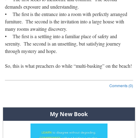
demands exposure and understanding.
• The first is the entrance into a room with perfectly arranged
furniture. The second is the invitation into a large house with
many rooms awaiting discovery.
• The first is a settling into a familiar place of safety and
serenity. The second is an unsettling, but satisfying journey
through mystery and hope.
So, this is what preachers do while “multi-basking” on the beach!
Comments (0)
Post navigation
My New Book