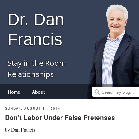
Dr. Dan
Francis
Stay in the Room
Relationships
Menu
Skip to content
Home
About
Search
SUNDAY, AUGUST 31, 2014
Don’t Labor Under False Pretenses
by
Dan Francis