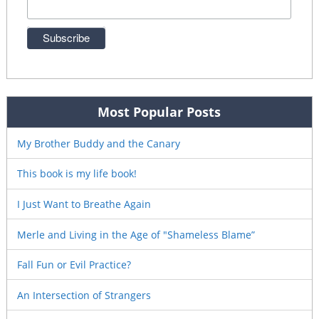
Most Popular Posts
My Brother Buddy and the Canary
This book is my life book!
I Just Want to Breathe Again
Merle and Living in the Age of "Shameless Blame”
Fall Fun or Evil Practice?
An Intersection of Strangers