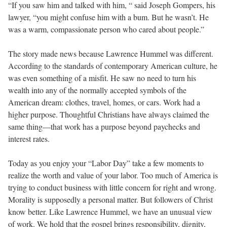
“If you saw him and talked with him, “ said Joseph Gompers, his
lawyer, “you might confuse him with a bum. But he wasn’t. He
was a warm, compassionate person who cared about people.”
The story made news because Lawrence Hummel was different.
According to the standards of contemporary American culture, he
was even something of a misfit. He saw no need to turn his
wealth into any of the normally accepted symbols of the
American dream: clothes, travel, homes, or cars. Work had a
higher purpose. Thoughtful Christians have always claimed the
same thing—that work has a purpose beyond paychecks and
interest rates.
Today as you enjoy your “Labor Day” take a few moments to
realize the worth and value of your labor. Too much of America is
trying to conduct business with little concern for right and wrong.
Morality is supposedly a personal matter. But followers of Christ
know better. Like Lawrence Hummel, we have an unusual view
of work. We hold that the gospel brings responsibility, dignity,