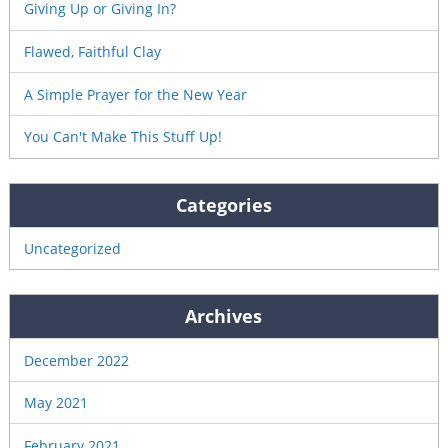
Giving Up or Giving In?
Flawed, Faithful Clay
A Simple Prayer for the New Year
You Can't Make This Stuff Up!
Categories
Uncategorized
Archives
December 2022
May 2021
February 2021