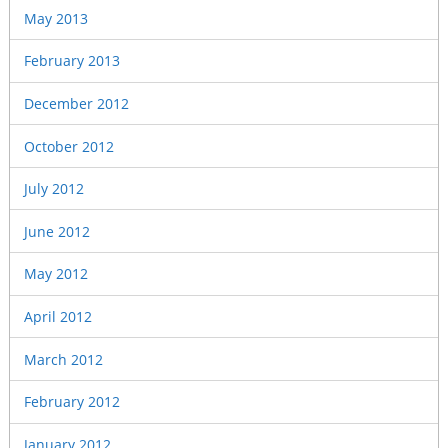
May 2013
February 2013
December 2012
October 2012
July 2012
June 2012
May 2012
April 2012
March 2012
February 2012
January 2012