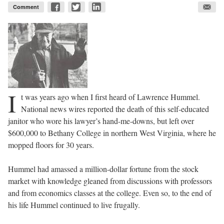
Comment
I
t was years ago when I first heard of Lawrence Hummel.
National news wires reported the death of this self-educated
janitor who wore his lawyer’s hand-me-downs, but left over
$600,000 to Bethany College in northern West Virginia, where he
mopped floors for 30 years.
Hummel had amassed a million-dollar fortune from the stock
market with knowledge gleaned from discussions with professors
and from economics classes at the college. Even so, to the end of
his life Hummel continued to live frugally.