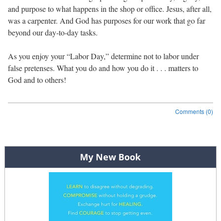
and purpose to what happens in the shop or office. Jesus, after all,
was a carpenter. And God has purposes for our work that go far
beyond our day-to-day tasks.
As you enjoy your “Labor Day,” determine not to labor under
false pretenses. What you do and how you do it . . . matters to
God and to others!
Comments (0)
Post navigation
My New Book