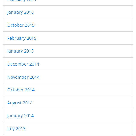
January 2018
October 2015
February 2015
January 2015
December 2014
November 2014
October 2014
August 2014
January 2014
July 2013