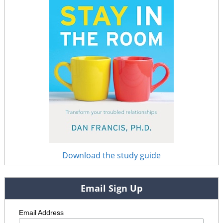
Download the study guide
Email Sign Up
Email Address