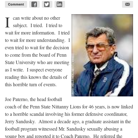
Comment
I
can write about no other
subject. I tried. I tried to
wait for more information. I tried
to wait for more understanding. I
even tried to wait for the decision
to come from the board of Penn
State University who are meeting
as I write. I suspect everyone
reading this knows the details of
this horrible turn of events.
Joe Paterno, the head football
coach of the Penn State Nittanny Lions for 46 years, is now linked
to a horrible scandal involving his former defensive coordinator,
Jerry Sandusky. Almost a decade ago, a graduate assistant in the
football program witnessed Mr. Sandusky sexually abusing a
young boy and reported it to Coach Paterno. He referred the