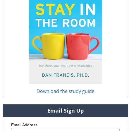
Download the study guide
Email Sign Up
Email Address