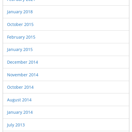
January 2018
October 2015
February 2015
January 2015
December 2014
November 2014
October 2014
August 2014
January 2014
July 2013