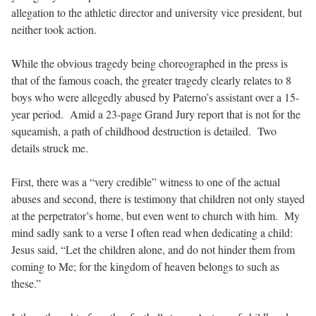
allegation to the athletic director and university vice president, but
neither took action.
While the obvious tragedy being choreographed in the press is
that of the famous coach, the greater tragedy clearly relates to 8
boys who were allegedly abused by Paterno’s assistant over a 15-
year period. Amid a 23-page Grand Jury report that is not for the
squeamish, a path of childhood destruction is detailed. Two
details struck me.
First, there was a “very credible” witness to one of the actual
abuses and second, there is testimony that children not only stayed
at the perpetrator’s home, but even went to church with him. My
mind sadly sank to a verse I often read when dedicating a child:
Jesus said, “Let the children alone, and do not hinder them from
coming to Me; for the kingdom of heaven belongs to such as
these.”