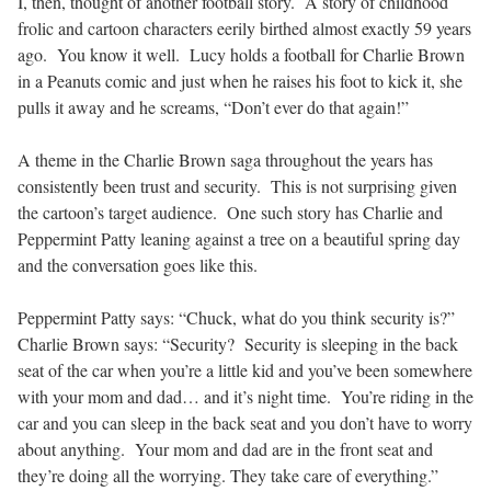
I, then, thought of another football story. A story of childhood
frolic and cartoon characters eerily birthed almost exactly 59 years
ago. You know it well. Lucy holds a football for Charlie Brown
in a Peanuts comic and just when he raises his foot to kick it, she
pulls it away and he screams, “Don’t ever do that again!”
A theme in the Charlie Brown saga throughout the years has
consistently been trust and security. This is not surprising given
the cartoon’s target audience. One such story has Charlie and
Peppermint Patty leaning against a tree on a beautiful spring day
and the conversation goes like this.
Peppermint Patty says: “Chuck, what do you think security is?”
Charlie Brown says: “Security? Security is sleeping in the back
seat of the car when you’re a little kid and you’ve been somewhere
with your mom and dad… and it’s night time. You’re riding in the
car and you can sleep in the back seat and you don’t have to worry
about anything. Your mom and dad are in the front seat and
they’re doing all the worrying. They take care of everything.”