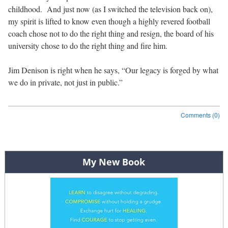
childhood. And just now (as I switched the television back on),
my spirit is lifted to know even though a highly revered football
coach chose not to do the right thing and resign, the board of his
university chose to do the right thing and fire him.
Jim Denison is right when he says, “Our legacy is forged by what
we do in private, not just in public.”
Comments (0)
Post navigation
My New Book