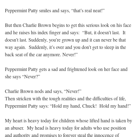
Peppermint Patty smiles and says, “that’s real neat!”
But then Charlie Brown begins to get this serious look on his face
and he raises his index finger and says: “But, it doesn’t last. It
doesn’t last. Suddenly, you’re grown up and it can never be that
way again. Suddenly, it’s over and you don’t get to sleep in the
back seat of the car anymore. Never!”
Peppermint Patty gets a sad and frightened look on her face and
she says “Never?”
Charlie Brown nods and says, “Never!”
Then stricken with the tough realities and the difficulties of life,
Peppermint Patty says: “Hold my hand, Chuck! Hold my hand!”
My heart is heavy today for children whose lifted hand is taken by
an abuser. My head is heavy today for adults who use position
and authority and promises to forever steal the innocence of