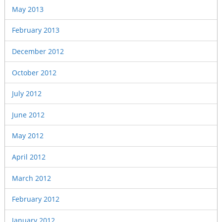
May 2013
February 2013
December 2012
October 2012
July 2012
June 2012
May 2012
April 2012
March 2012
February 2012
January 2012