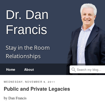
Dr. Dan
Francis
Stay in the Room
Relationships
Menu
Skip to content
Home
About
Search
WEDNESDAY, NOVEMBER 9, 2011
Public and Private Legacies
by
Dan Francis