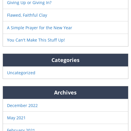
Giving Up or Giving In?
Flawed, Faithful Clay
A Simple Prayer for the New Year
You Can't Make This Stuff Up!
Categories
Uncategorized
Archives
December 2022
May 2021
February 2021