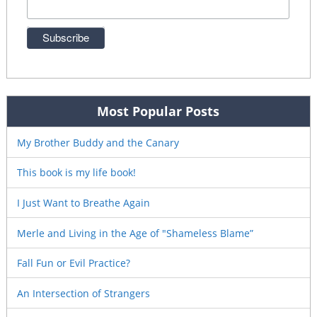
Most Popular Posts
My Brother Buddy and the Canary
This book is my life book!
I Just Want to Breathe Again
Merle and Living in the Age of "Shameless Blame”
Fall Fun or Evil Practice?
An Intersection of Strangers