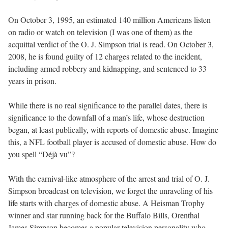
On October 3, 1995, an estimated 140 million Americans listen
on radio or watch on television (I was one of them) as the
acquittal verdict of the O. J. Simpson trial is read. On October 3,
2008, he is found guilty of 12 charges related to the incident,
including armed robbery and kidnapping, and sentenced to 33
years in prison.
While there is no real significance to the parallel dates, there is
significance to the downfall of a man’s life, whose destruction
began, at least publically, with reports of domestic abuse. Imagine
this, a NFL football player is accused of domestic abuse. How do
you spell “Déjà vu”?
With the carnival-like atmosphere of the arrest and trial of O. J.
Simpson broadcast on television, we forget the unraveling of his
life starts with charges of domestic abuse. A Heisman Trophy
winner and star running back for the Buffalo Bills, Orenthal
James Simpson becomes a popular television personality who