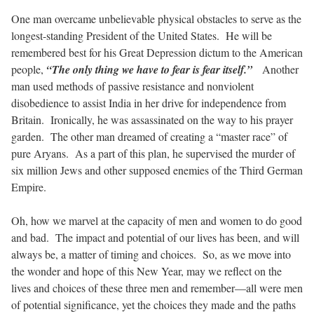
One man overcame unbelievable physical obstacles to serve as the
longest-standing President of the United States.
He will be
remembered best for his Great Depression dictum to the American
people,
“The only thing we have to fear is fear itself.”
Another
man used methods of passive resistance and nonviolent
disobedience to assist India in her drive for independence from
Britain.
Ironically, he was assassinated on the way to his prayer
garden.
The other man dreamed of creating a “master race” of
pure Aryans.
As a part of this plan, he supervised the murder of
six million Jews and other supposed enemies of the Third German
Empire.
Oh, how we marvel at the capacity of men and women to do good
and bad.
The impact and potential of our lives has been, and will
always be, a matter of timing and choices.
So, as we move into
the wonder and hope of this New Year, may we reflect on the
lives and choices of these three men and remember—all were men
of potential significance, yet the choices they made and the paths