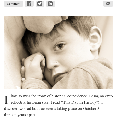
Comment
I
hate to miss the irony of historical coincidence. Being an ever-
reflective historian (yes, I read “This Day In History”), I
discover two sad but true events taking place on October 3,
thirteen years apart.