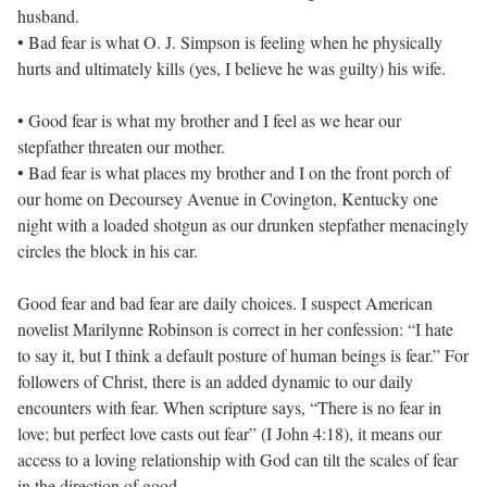
husband.
• Bad fear is what O. J. Simpson is feeling when he physically
hurts and ultimately kills (yes, I believe he was guilty) his wife.
• Good fear is what my brother and I feel as we hear our
stepfather threaten our mother.
• Bad fear is what places my brother and I on the front porch of
our home on Decoursey Avenue in Covington, Kentucky one
night with a loaded shotgun as our drunken stepfather menacingly
circles the block in his car.
Good fear and bad fear are daily choices. I suspect American
novelist Marilynne Robinson is correct in her confession: “I hate
to say it, but I think a default posture of human beings is fear.” For
followers of Christ, there is an added dynamic to our daily
encounters with fear. When scripture says, “There is no fear in
love; but perfect love casts out fear” (I John 4:18), it means our
access to a loving relationship with God can tilt the scales of fear
in the direction of good.