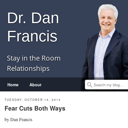
Dr. Dan
Francis
Stay in the Room
Relationships
Menu
Skip to content
Home
About
Search
TUESDAY, OCTOBER 14, 2014
Fear Cuts Both Ways
by
Dan Francis