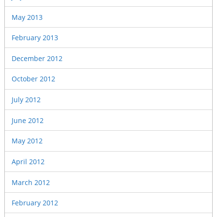
May 2013
February 2013
December 2012
October 2012
July 2012
June 2012
May 2012
April 2012
March 2012
February 2012