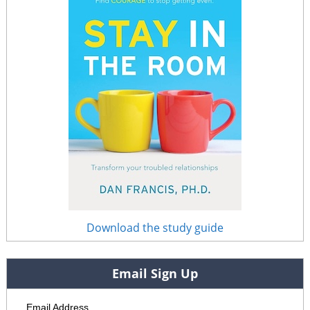
Download the study guide
Email Sign Up
Email Address