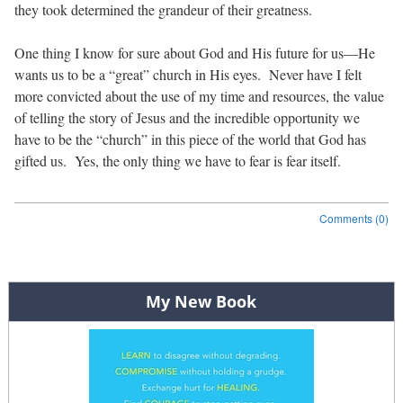
they took determined the grandeur of their greatness.
One thing I know for sure about God and His future for us—He
wants us to be a “great” church in His eyes.
Never have I felt
more convicted about the use of my time and resources, the value
of telling the story of Jesus and the incredible opportunity we
have to be the “church” in this piece of the world that God has
gifted us.
Yes, the only thing we have to fear is fear itself.
Comments (0)
Post navigation
My New Book