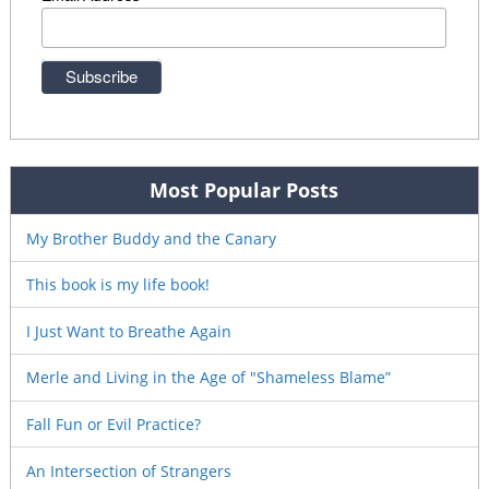
Most Popular Posts
My Brother Buddy and the Canary
This book is my life book!
I Just Want to Breathe Again
Merle and Living in the Age of "Shameless Blame”
Fall Fun or Evil Practice?
An Intersection of Strangers