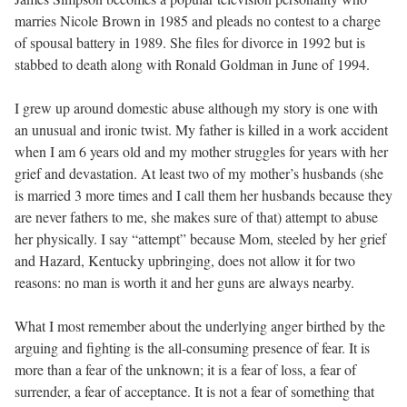
marries Nicole Brown in 1985 and pleads no contest to a charge
of spousal battery in 1989. She files for divorce in 1992 but is
stabbed to death along with Ronald Goldman in June of 1994.
I grew up around domestic abuse although my story is one with
an unusual and ironic twist. My father is killed in a work accident
when I am 6 years old and my mother struggles for years with her
grief and devastation. At least two of my mother’s husbands (she
is married 3 more times and I call them her husbands because they
are never fathers to me, she makes sure of that) attempt to abuse
her physically. I say “attempt” because Mom, steeled by her grief
and Hazard, Kentucky upbringing, does not allow it for two
reasons: no man is worth it and her guns are always nearby.
What I most remember about the underlying anger birthed by the
arguing and fighting is the all-consuming presence of fear. It is
more than a fear of the unknown; it is a fear of loss, a fear of
surrender, a fear of acceptance. It is not a fear of something that