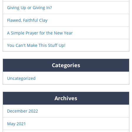
Giving Up or Giving In?
Flawed, Faithful Clay
A Simple Prayer for the New Year
You Can't Make This Stuff Up!
Categories
Uncategorized
Archives
December 2022
May 2021