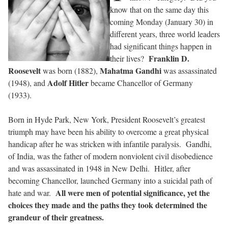
know that on the same day this
coming Monday (January 30) in
different years, three world leaders
had significant things happen in
Franklin D.
their lives?
Roosevelt
Mahatma Gandhi
was born (1882),
was assassinated
Adolf Hitler
(1948), and
became Chancellor of Germany
(1933).
Born in Hyde Park, New York, President Roosevelt’s greatest
triumph may have been his ability to overcome a great physical
handicap after he was stricken with infantile paralysis.
Gandhi,
of India, was the father of modern nonviolent civil disobedience
and was assassinated in 1948 in New Delhi.
Hitler, after
becoming Chancellor, launched Germany into a suicidal path of
All were men of potential significance, yet the
hate and war.
choices they made and the paths they took determined the
grandeur of their greatness.