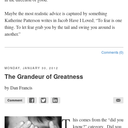
Maybe the most realistic advice is captured by something
Katherine Patterson writes in Jacob Have I Loved; “To fear is one
thing. To let fear grab you by the tail and swing you around is
another.”
Comments (0)
MONDAY, JANUARY 30, 2012
The Grandeur of Greatness
by
Dan Francis
Comment
T
his comes from the “did you
know?” category.
Did you