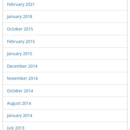
February 2021
January 2018
October 2015
February 2015
January 2015
December 2014
November 2014
October 2014
August 2014
January 2014
July 2013