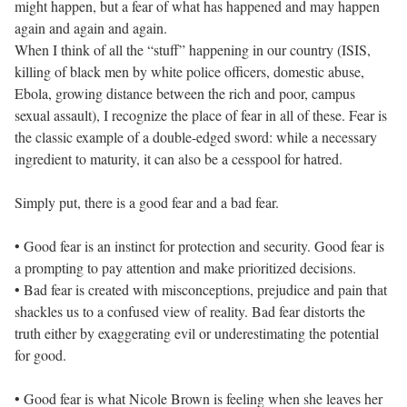
might happen, but a fear of what has happened and may happen
again and again and again.
When I think of all the “stuff” happening in our country (ISIS,
killing of black men by white police officers, domestic abuse,
Ebola, growing distance between the rich and poor, campus
sexual assault), I recognize the place of fear in all of these. Fear is
the classic example of a double-edged sword: while a necessary
ingredient to maturity, it can also be a cesspool for hatred.
Simply put, there is a good fear and a bad fear.
• Good fear is an instinct for protection and security. Good fear is
a prompting to pay attention and make prioritized decisions.
• Bad fear is created with misconceptions, prejudice and pain that
shackles us to a confused view of reality. Bad fear distorts the
truth either by exaggerating evil or underestimating the potential
for good.
• Good fear is what Nicole Brown is feeling when she leaves her